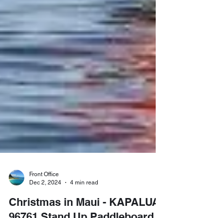
Front Office