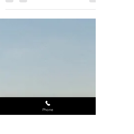
to Schedule an Appointment
Maui SUP Rentals offers High-Quality and Top
Brands of Stand Up Paddleboard Rentals in the
Market Today! Call 808-353-6601 for Consultation.
Phone