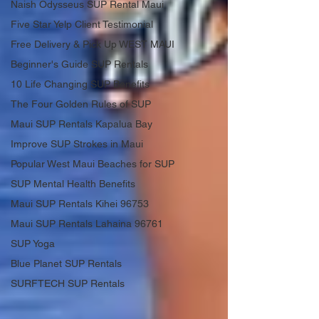
Naish Odysseus SUP Rental Maui
Five Star Yelp Client Testimonial
Free Delivery & Pick Up WEST MAUI
Beginner's Guide SUP Rentals
10 Life Changing SUP Benefits
The Four Golden Rules of SUP
Maui SUP Rentals Kapalua Bay
Improve SUP Strokes in Maui
Popular West Maui Beaches for SUP
SUP Mental Health Benefits
Maui SUP Rentals Kihei 96753
Maui SUP Rentals Lahaina 96761
SUP Yoga
Blue Planet SUP Rentals
SURFTECH SUP Rentals