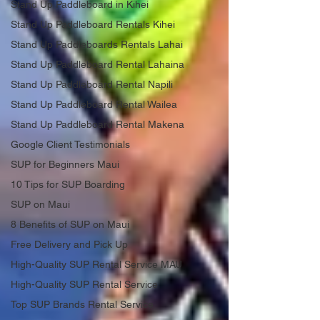
Stand Up Paddleboard in Kihei
Stand Up Paddleboard Rentals Kihei
Stand Up Paddleboards Rentals Lahai
Stand Up Paddleboard Rental Lahaina
Stand Up Paddleboard Rental Napili
Stand Up Paddleboard Rental Wailea
Stand Up Paddleboard Rental Makena
Google Client Testimonials
SUP for Beginners Maui
10 Tips for SUP Boarding
SUP on Maui
8 Benefits of SUP on Maui
Free Delivery and Pick Up
High-Quality SUP Rental Service MAU
High-Quality SUP Rental Service
Top SUP Brands Rental Service