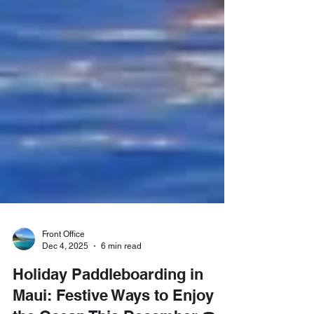
Front Office
Dec 4, 2025
6 min read
Holiday Paddleboarding in