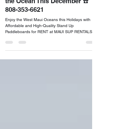
Maui: Festive Ways to Enjoy
the Ocean This December ☎️
808-353-6621
Enjoy the West Maui Oceans this Holidays with
Affordable and High-Quality Stand Up
Paddleboards for RENT at MAUI SUP RENTALS!
Call 808-353-6621 to Book your Reservation.