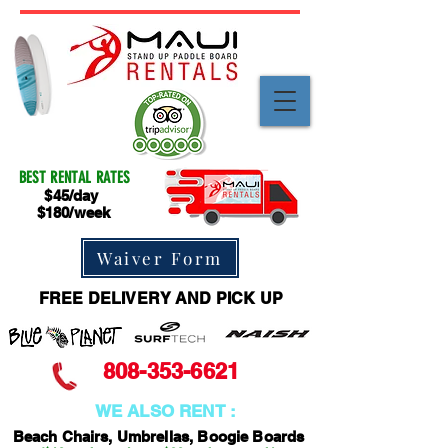
BEST RENTAL RATES
$45/day
$180/week
Waiver Form
FREE DELIVERY AND PICK UP
808-353-6621
WE ALSO RENT :
Beach Chairs, Umbrellas, Boogie Boards