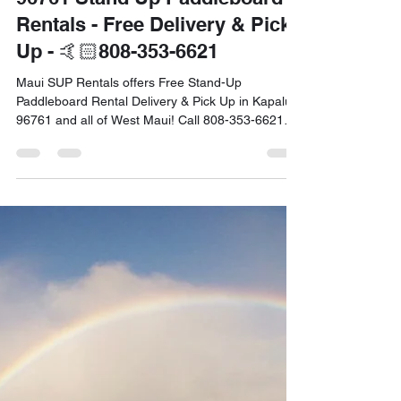
Dec 2, 2024
4 min read
Christmas in Maui - KAPALUA
96761 Stand Up Paddleboard
Rentals - Free Delivery & Pick
Up - 🤙🏻808-353-6621
Maui SUP Rentals offers Free Stand-Up
Paddleboard Rental Delivery & Pick Up in Kapalua
96761 and all of West Maui! Call 808-353-6621
Today.