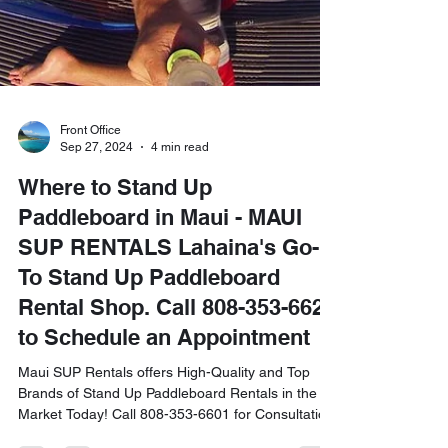
Front Office
Sep 27, 2024
4 min read
Where to Stand Up
Paddleboard in Maui - MAUI
SUP RENTALS Lahaina's Go-
To Stand Up Paddleboard
Rental Shop. Call 808-353-6621