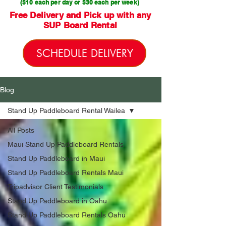
($10 each per day or $30 each per week)
Free Delivery and Pick up with any
SUP Board Rental
SCHEDULE DELIVERY
Blog
Stand Up Paddleboard Rental Wailea
All Posts
Maui Stand Up Paddleboard Rentals
Stand Up Paddleboard in Maui
Stand Up Paddleboard Rentals Maui
Tripadvisor Client Testimonials
Stand Up Paddleboard in Oahu
Stand Up Paddleboard Rentals Oahu