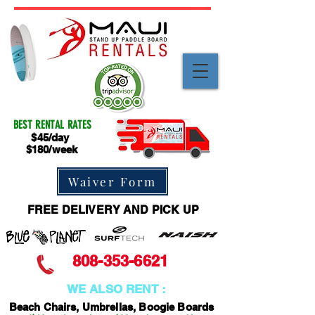
BEST RENTAL RATES
$45/day
$180/week
Waiver Form
FREE DELIVERY AND PICK UP
808-353-6621
WE ALSO RENT :
Beach Chairs, Umbrellas, Boogie Boards