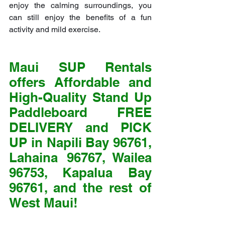
enjoy the calming surroundings, you 
can still enjoy the benefits of a fun 
activity and mild exercise.
Maui SUP Rentals 
offers Affordable and 
High-Quality Stand Up 
Paddleboard FREE 
DELIVERY and PICK 
UP in Napili Bay 96761, 
Lahaina 96767, Wailea 
96753, Kapalua Bay 
96761, and the rest of 
West Maui!