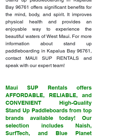
Bay 96761 offers significant benefits for 
the mind, body, and spirit. It improves 
physical health and provides an 
enjoyable way to experience the 
beautiful waters of West Maui. For more 
information about stand up 
paddleboarding in Kapalua Bay 96761, 
contact MAUI SUP RENTALS and 
speak with our expert team!
Maui SUP Rentals offers 
AFFORDABLE, RELIABLE, and 
CONVENIENT High-Quality 
Stand Up Paddleboards from top 
brands available today! Our 
selection includes Naish, 
SurfTech, and Blue Planet 