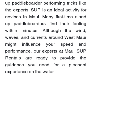
up paddleboarder performing tricks like 
the experts, SUP is an ideal activity for 
novices in Maui. Many first-time stand 
up paddleboarders find their footing 
within minutes. Although the wind, 
waves, and currents around West Maui 
might influence your speed and 
performance, our experts at Maui SUP 
Rentals are ready to provide the 
guidance you need for a pleasant 
experience on the water.