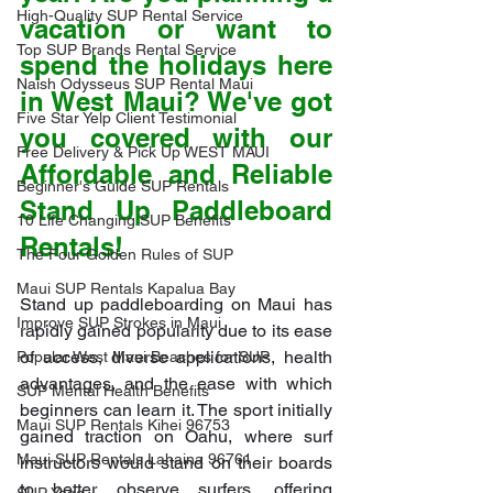
High-Quality SUP Rental Service
vacation or want to 
Top SUP Brands Rental Service
spend the holidays here 
Naish Odysseus SUP Rental Maui
in West Maui? We've got 
Five Star Yelp Client Testimonial
you covered with our 
Free Delivery & Pick Up WEST MAUI
Affordable and Reliable 
Beginner's Guide SUP Rentals
Stand Up Paddleboard 
10 Life Changing SUP Benefits
Rentals!
The Four Golden Rules of SUP
Maui SUP Rentals Kapalua Bay
Stand up paddleboarding on Maui has 
Improve SUP Strokes in Maui
rapidly gained popularity due to its ease 
of access, diverse applications, health 
Popular West Maui Beaches for SUP
advantages, and the ease with which 
SUP Mental Health Benefits
beginners can learn it. The sport initially 
Maui SUP Rentals Kihei 96753
gained traction on Oahu, where surf 
Maui SUP Rentals Lahaina 96761
instructors would stand on their boards 
to better observe surfers, offering 