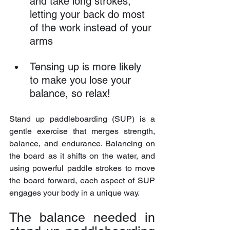
and take long strokes, 
letting your back do most 
of the work instead of your 
arms
Tensing up is more likely 
to make you lose your 
balance, so relax!
Stand up paddleboarding (SUP) is a 
gentle exercise that merges strength, 
balance, and endurance. Balancing on 
the board as it shifts on the water, and 
using powerful paddle strokes to move 
the board forward, each aspect of SUP 
engages your body in a unique way.
The balance needed in 