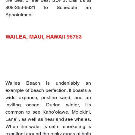
the best of the best SUPS. Call us at 
808-353-6621 to Schedule an 
Appointment.
WAILEA, MAUI, HAWAII 96753
Wailea Beach is undeniably an 
example of beach perfection. It boasts a 
wide expanse, pristine sand, and an 
inviting ocean. During winter, it's 
common to see Kaho’olawe, Molokini, 
Lana’i, as well as hear and see whales. 
When the water is calm, snorkeling is 
excellent around the rocky areas at both 