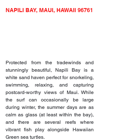
NAPILI BAY, MAUI, HAWAII 96761
Protected from the tradewinds and 
stunningly beautiful, Napili Bay is a 
white sand haven perfect for snorkeling, 
swimming, relaxing, and capturing 
postcard-worthy views of Maui. While 
the surf can occasionally be large 
during winter, the summer days are as 
calm as glass (at least within the bay), 
and there are several reefs where 
vibrant fish play alongside Hawaiian 
Green sea turtles.