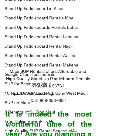
Stand Up Paddleboard in Kihei
Stand Up Paddleboard Rentals Kihei
Stand Up Paddleboards Rentals Lahai
Stand Up Paddleboard Rental Lahaina
Stand Up Paddleboard Rental Napili
Stand Up Paddleboard Rental Wailea
Stand Up Paddleboard Rental Makena
Maui SUP Rentals offers Affordable and 
Google Client Testimonials
High-Quality Stand Up Paddleboard Rentals 
SUP for Beginners Maui
in Kapalua 96761. 

FREE Delivery and Pick Up in West Maui! 
10 Tips for SUP Boarding
Call: 808-353-6621
SUP on Maui
It is indeed the most 
8 Benefits of SUP on Maui
Free Delivery and Pick Up
wonderful time of the 
High-Quality SUP Rental Service MAU
year! Are you planning a 