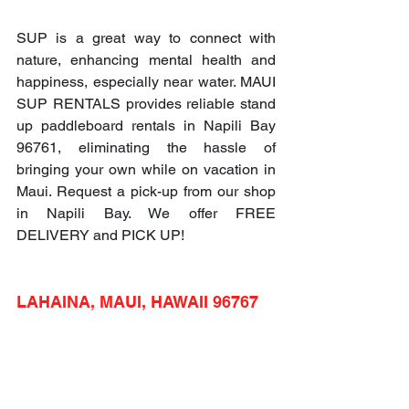
SUP is a great way to connect with 
nature, enhancing mental health and 
happiness, especially near water. MAUI 
SUP RENTALS provides reliable stand 
up paddleboard rentals in Napili Bay 
96761, eliminating the hassle of 
bringing your own while on vacation in 
Maui. Request a pick-up from our shop 
in Napili Bay. We offer FREE 
DELIVERY and PICK UP!
LAHAINA, MAUI, HAWAII 96767