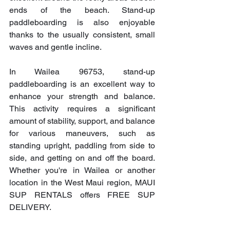
ends of the beach. Stand-up 
paddleboarding is also enjoyable 
thanks to the usually consistent, small 
waves and gentle incline.
In Wailea 96753, stand-up 
paddleboarding is an excellent way to 
enhance your strength and balance. 
This activity requires a significant 
amount of stability, support, and balance 
for various maneuvers, such as 
standing upright, paddling from side to 
side, and getting on and off the board. 
Whether you're in Wailea or another 
location in the West Maui region, MAUI 
SUP RENTALS offers FREE SUP 
DELIVERY.