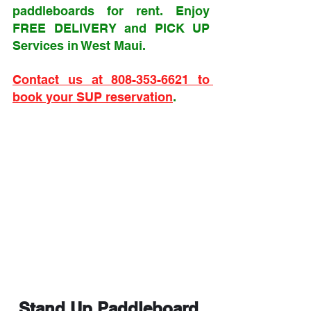
paddleboards for rent. Enjoy 
FREE DELIVERY and PICK UP 
Services in West Maui. 
Contact us at 808-353-6621 to 
book your SUP reservation
.
Stand Up Paddleboard 