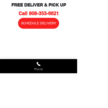
FREE DELIVER & PICK UP
Call 808-353-6621
SCHEDULE DELIVERY
Phone
MAUI STAND UP PADDLE BOARD 
RENTALS
FREE DELIVERY AND PICK UP TO 
YOUR LOCATION
To reserve your MAUI (SUP) Stand Up 
Paddle Board, please 
call
 808-353-
6621
 or fill in the 
Reservation Request