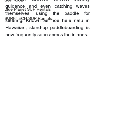
SUP Yoga
guidance and even catching waves 
Blue Planet SUP Rentals
themselves, using the paddle for 
SURFTECH SUP Rentals
steering. Known as hoe he’e nalu in 
Hawaiian, stand-up paddleboarding is 
now frequently seen across the islands.