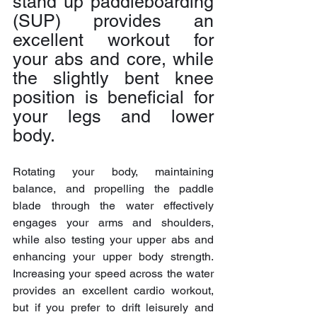
stand up paddleboarding 
(SUP) provides an 
excellent workout for 
your abs and core, while 
the slightly bent knee 
position is beneficial for 
your legs and lower 
body.
Rotating your body, maintaining 
balance, and propelling the paddle 
blade through the water effectively 
engages your arms and shoulders, 
while also testing your upper abs and 
enhancing your upper body strength. 
Increasing your speed across the water 
provides an excellent cardio workout, 
but if you prefer to drift leisurely and 