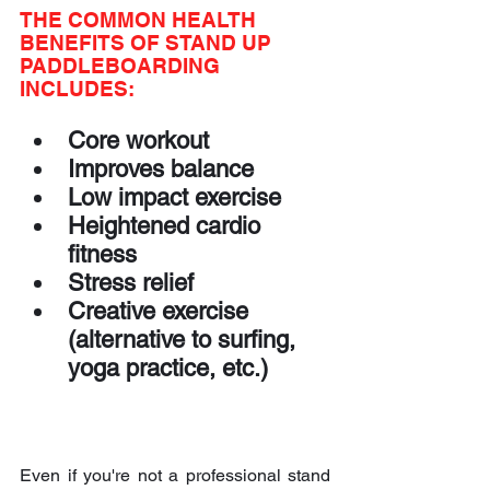
THE COMMON HEALTH 
BENEFITS OF STAND UP 
PADDLEBOARDING 
INCLUDES:
Core workout
Improves balance
Low impact exercise
Heightened cardio 
fitness
Stress relief
Creative exercise 
(alternative to surfing, 
yoga practice, etc.)
Even if you're not a professional stand 