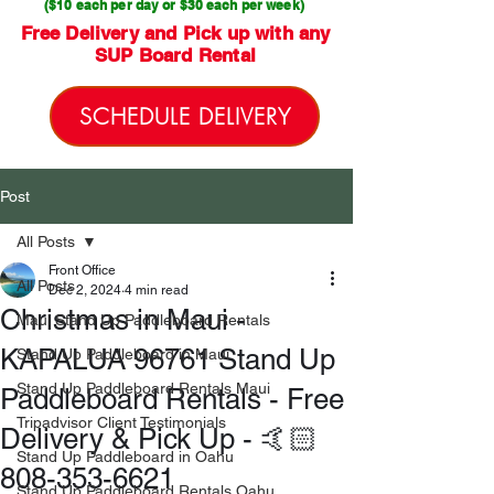
($10 each per day or $30 each per week)
Free Delivery and Pick up with any
SUP Board Rental
SCHEDULE DELIVERY
Post
All Posts
Front Office
All Posts
Dec 2, 2024
4 min read
Christmas in Maui -
Maui Stand Up Paddleboard Rentals
KAPALUA 96761 Stand Up
Stand Up Paddleboard in Maui
Stand Up Paddleboard Rentals Maui
Paddleboard Rentals - Free
Tripadvisor Client Testimonials
Delivery & Pick Up - 🤙🏻
Stand Up Paddleboard in Oahu
808-353-6621
Stand Up Paddleboard Rentals Oahu