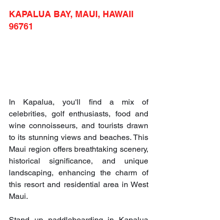
KAPALUA BAY, MAUI, HAWAII 
96761
In Kapalua, you'll find a mix of 
celebrities, golf enthusiasts, food and 
wine connoisseurs, and tourists drawn 
to its stunning views and beaches. This 
Maui region offers breathtaking scenery, 
historical significance, and unique 
landscaping, enhancing the charm of 
this resort and residential area in West 
Maui.
Stand up paddleboarding in Kapalua 