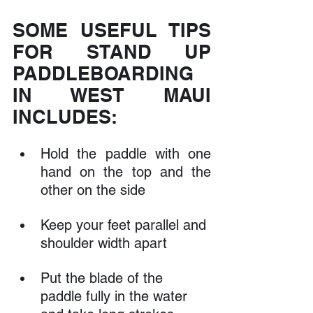
SOME USEFUL TIPS 
FOR STAND UP 
PADDLEBOARDING 
IN WEST MAUI 
INCLUDES:
Hold the paddle with one 
hand on the top and the 
other on the side
Keep your feet parallel and 
shoulder width apart
Put the blade of the 
paddle fully in the water 