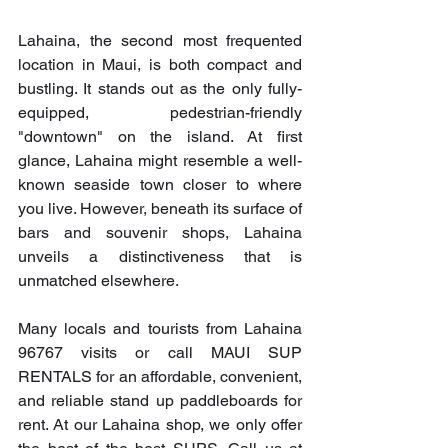
Lahaina, the second most frequented 
location in Maui, is both compact and 
bustling. It stands out as the only fully-
equipped, pedestrian-friendly 
"downtown" on the island. At first 
glance, Lahaina might resemble a well-
known seaside town closer to where 
you live. However, beneath its surface of 
bars and souvenir shops, Lahaina 
unveils a distinctiveness that is 
unmatched elsewhere.
Many locals and tourists from Lahaina 
96767 visits or call MAUI SUP 
RENTALS for an affordable, convenient, 
and reliable stand up paddleboards for 
rent. At our Lahaina shop, we only offer 