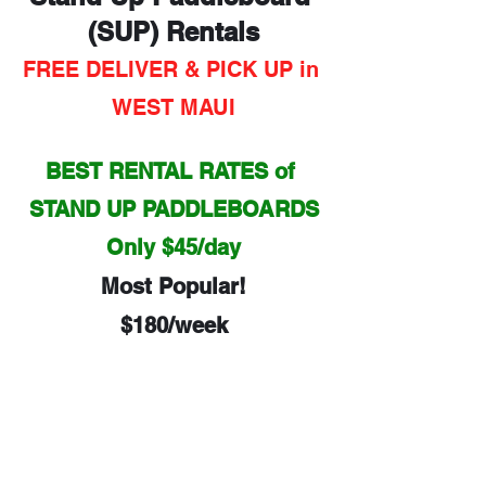
(SUP) Rentals
FREE DELIVER & PICK UP in 
WEST MAUI
BEST RENTAL RATES of 
STAND UP PADDLEBOARDS
Only $45/day
Most Popular!
$180/week