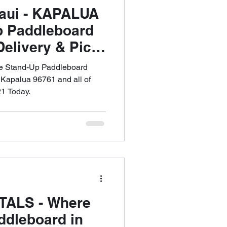
Maui - KAPALUA
p Paddleboard
Delivery & Pick
53-6621
ee Stand-Up Paddleboard
 Kapalua 96761 and all of
1 Today.
TALS - Where
ddleboard in