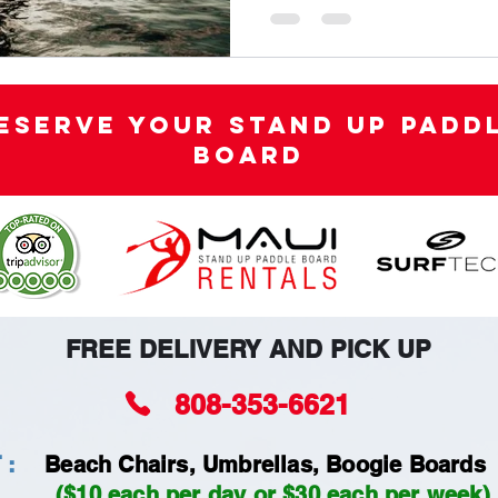
eserve your Stand Up Padd
Board
FREE DELIVERY AND PICK UP
808-353-6621
 :
Beach Chairs, Umbrellas, Boogie Boards
($10 each per day or $30 each per week)