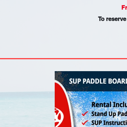
F
To reserve