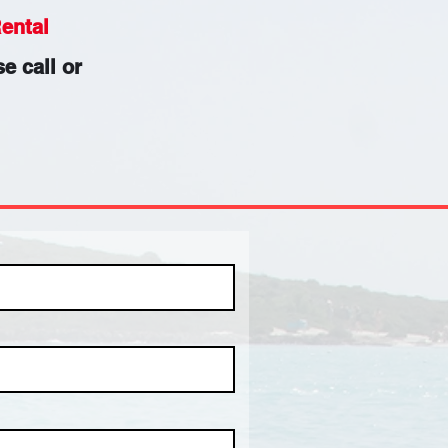
ental
e call or