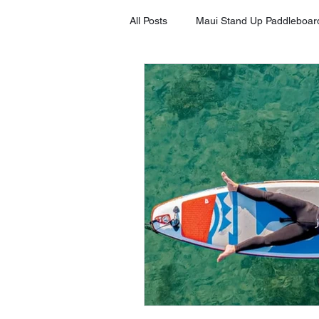
All Posts
Maui Stand Up Paddleboar
Tripadvisor Client Testimonials
Stand Up Paddleboard in Kihei
Stand Up Paddleboard Rental Laha
Stand Up Paddleboard Rental Mak
SUP on Maui
8 Benefits of S