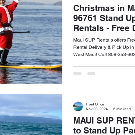
Christmas in 
96761 Stand U
Rentals - Free 
Up - 🤙🏻808-3
Maui SUP Rentals offers Fr
Rental Delivery & Pick Up in
West Maui! Call 808-353-662
Front Office
Nov 20, 2024
6 min read
MAUI SUP REN
to Stand Up Pa