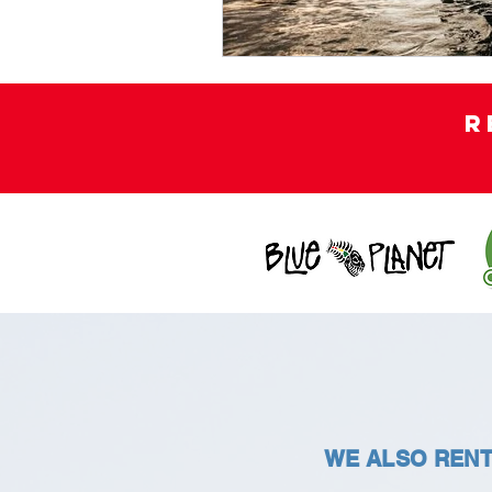
R
WE ALSO RENT