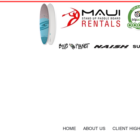
HOME
ABOUT US
CLIENT HIG