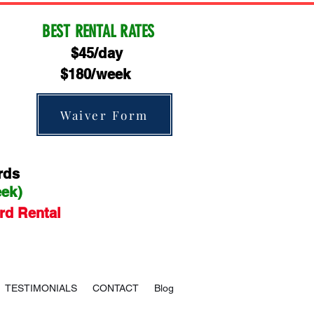
BEST RENTAL RATES
$45/day
$180/week
Waiver Form
rds
eek)
rd Rental
TESTIMONIALS
CONTACT
Blog