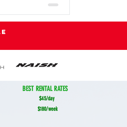
le
BEST RENTAL RATES
$45/day
$180/week