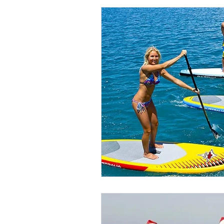
High-Quality SUP Rental Service
Five Star Yelp Client Testimonial
10 Life Changing SUP Benefits
Improve SUP Strokes in Maui