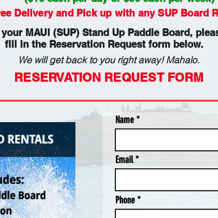
ree Delivery and Pick up with any SUP Board R
 your MAUI (SUP) Stand Up Paddle Board, pleas
fill in the Reservation Request form below.
We will get back to you right away! Mahalo.
RESERVATION REQUEST FORM
Name
Email
Phone