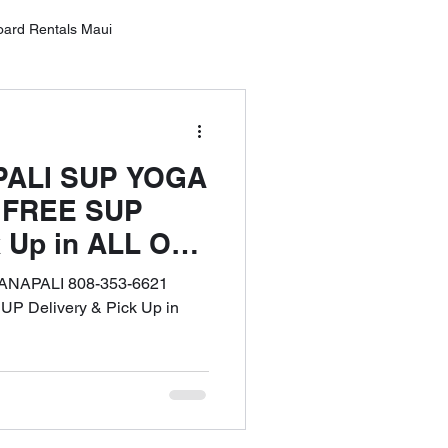
oard Rentals Maui
Oahu
PALI SUP YOGA
ntals Lahai
| FREE SUP
k Up in ALL OF
rd Rental Wailea
'ANAPALI 808-353-6621
 Delivery & Pick Up in
10 Tips for SUP Boarding
tal Service MAU