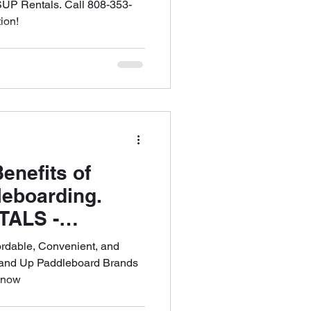
ffer FREE
SUP Rentals. Call 808-353-
ion!
PICK UP in All
all 808-353-
enefits of
leboarding.
TALS -
 Reliable High
ordable, Convenient, and
ntal Shop in
Stand Up Paddleboard Brands
s now
808-353-6621