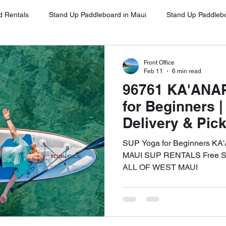
d Rentals
Stand Up Paddleboard in Maui
Stand Up Paddleb
Stand Up Paddleboard in Oahu
Stand Up Paddleboard Rentals 
Front Office
Feb 11
6 min read
96761 KA'ANA
Stand Up Paddleboard Rentals Kihei
Stand Up Paddleboards Re
for Beginners 
Delivery & Pic
WEST MAUI
ina
Stand Up Paddleboard Rental Napili
Stand Up Paddleboa
SUP Yoga for Beginners KA
MAUI SUP RENTALS Free SUP
ALL OF WEST MAUI
ena
Google Client Testimonials
SUP for Beginners Maui
UP on Maui
Free Delivery and Pick Up
High-Quality SUP Ren