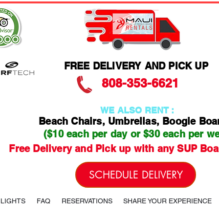
FREE DELIVERY AND PICK UP
808-353-6621
WE ALSO RENT :
Beach Chairs, Umbrellas, Boogie Boa
($10 each per day or $30 each per w
Free Delivery and Pick up with any SUP Boa
SCHEDULE DELIVERY
HLIGHTS
FAQ
RESERVATIONS
SHARE YOUR EXPERIENCE