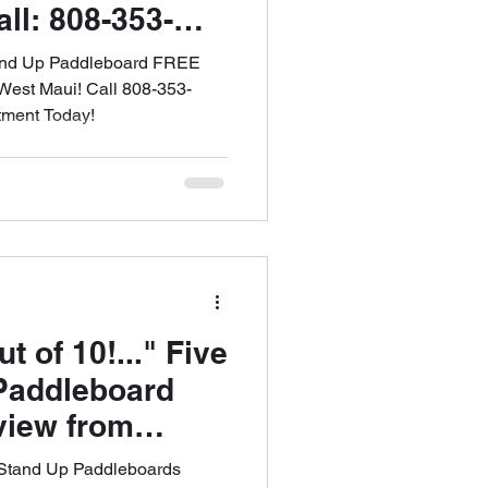
ll: 808-353-
le an
tand Up Paddleboard FREE
est Maui! Call 808-353-
tment Today!
of 10!..." Five
Paddleboard
view from
MAUI SUP
 Stand Up Paddleboards