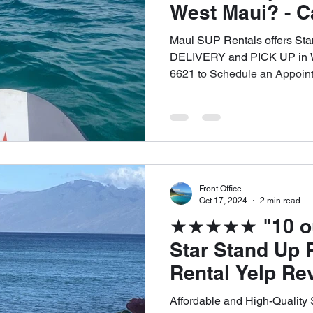
West Maui? - Ca
6621 to Schedu
Maui SUP Rentals offers S
Appointment
DELIVERY and PICK UP in W
6621 to Schedule an Appoin
Front Office
Oct 17, 2024
2 min read
★★★★★ "10 out 
Star Stand Up 
Rental Yelp Re
Sticky G. for 
Affordable and High-Quality