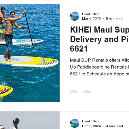
Front Office
Top SUP Brands Rental Service
Naish Odysseus SUP Rental 
Mar 4, 2025
5 min read
KIHEI Maui Sup
Delivery and P
Free Delivery & Pick Up WEST MAUI
Beginner's Guide SUP Re
6621
Maui SUP Rentals offers Aff
The Four Golden Rules of SUP
Maui SUP Rentals Kapalua Bay
Up Paddleboarding Rentals in
6621 to Schedule an Appoin
Front Office
Dec 2, 2024
4 min read