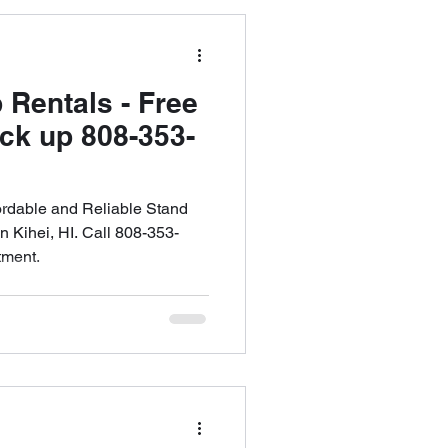
Maui
 Rentals - Free
ick up 808-353-
ntals
ordable and Reliable Stand
 Kihei, HI. Call 808-353-
tment.