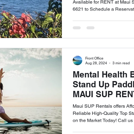
RENTALS. We o
Available for RENT at Maui 
6621 to Schedule a Reservat
DELIVERY and 
of West Maui! C
6621
Front Office
Aug 28, 2024
3 min read
Mental Health B
Stand Up Padd
MAUI SUP REN
Affordable and
Maui SUP Rentals offers Aff
Quality SUP Re
Reliable High-Quality Top 
on the Market Today! Call u
Lahaina. Call 
Today