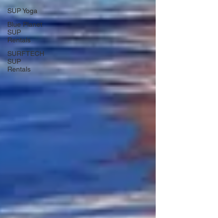
SUP Yoga
Blue Planet
SUP
Rentals
SURFTECH
SUP
Rentals