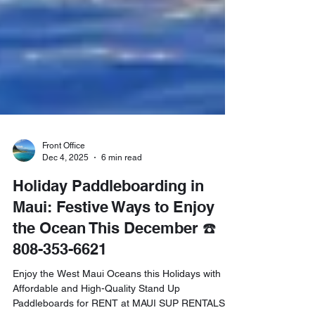
Front Office
Dec 4, 2025
6 min read
Holiday Paddleboarding in
Maui: Festive Ways to Enjoy
the Ocean This December ☎️
808-353-6621
Enjoy the West Maui Oceans this Holidays with