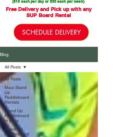
($10 each per day or $30 each per week)
Free Delivery and Pick up with any
SUP Board Rental
SCHEDULE DELIVERY
Blog
All Posts
All Posts
Maui Stand
Up
Paddleboard
Rentals
Stand Up
Paddleboard
in Maui
Stand Up
Paddleboard