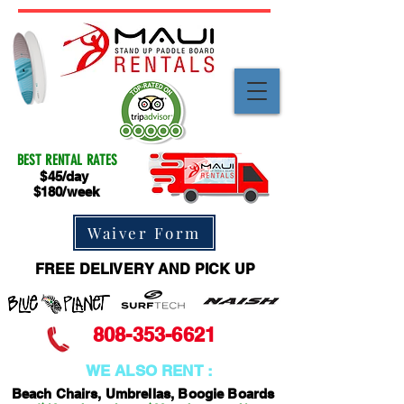
BEST RENTAL RATES
$45/day
$180/week
Waiver Form
FREE DELIVERY AND PICK UP
808-353-6621
WE ALSO RENT :
Beach Chairs, Umbrellas, Boogie Boards