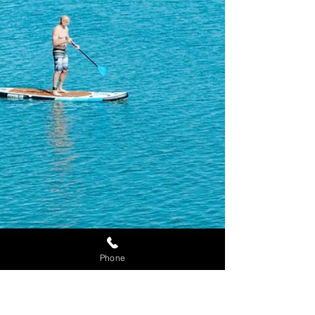
Appointment
Phone