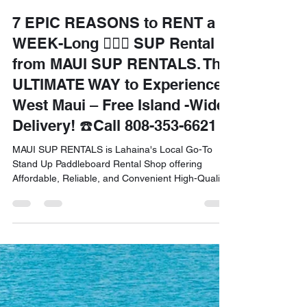
Front Office
Jul 30, 2025
6 min read
7 EPIC REASONS to RENT a
WEEK-Long 🏄🏽‍♀️ SUP Rental
from MAUI SUP RENTALS. The
ULTIMATE WAY to Experience
West Maui – Free Island -Wide
Delivery! ☎️Call 808-353-6621
MAUI SUP RENTALS is Lahaina's Local Go-To
Stand Up Paddleboard Rental Shop offering
Affordable, Reliable, and Convenient High-Quality
SUPs for all Locals and Tourists. Free Delivery in
West Maui! Call 808-353-6621 to Schedule an