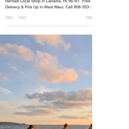
FREE Delivery & Pick Up in
West Maui Call: 808-353-6621
Maui SUP Rentals is a Stand Up Paddleboard
Rentals Local Shop in Lahaina, HI 96761. Free
Delivery & Pick Up in West Maui. Call 808-353-
6621