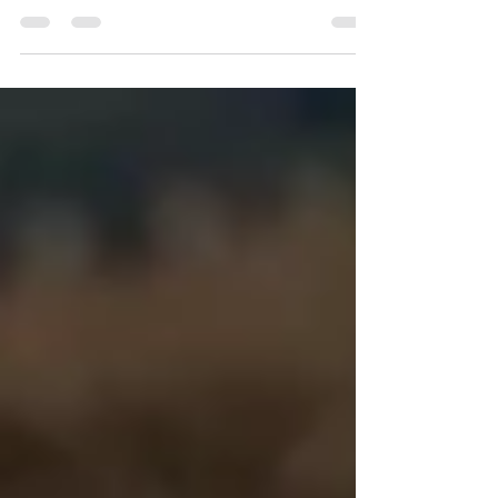
Affordable and High-Quality Stand Up
Paddleboards for RENT at MAUI SUP RENTALS!
Call 808-353-6621 to Book your Reservation.