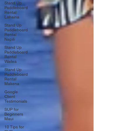
Stand Up
Paddleboard
Rental
Lahaina
Stand Up
Paddleboard
Rental
Napili
Stand Up
Paddleboard
Rental
Wailea
Stand Up
Paddleboard
Rental
Makena
Google
Client
Testimonials
SUP for
Beginners
Maui
10 Tips for