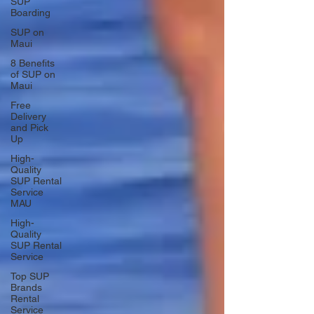
SUP
Boarding
SUP on
Maui
8 Benefits
of SUP on
Maui
Free
Delivery
and Pick
Up
High-
Quality
SUP Rental
Service
MAU
High-
Quality
SUP Rental
Service
Top SUP
Brands
Rental
Service