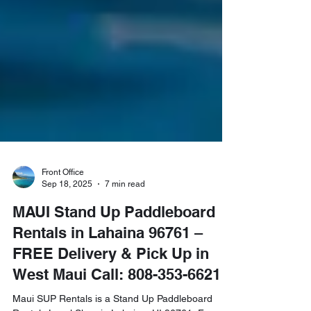
Front Office
Sep 18, 2025
7 min read
MAUI Stand Up Paddleboard
Rentals in Lahaina 96761 –