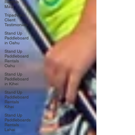
Rentals
Maui
Tripadvisor
Client
Testimonials
Stand Up
Paddleboard
in Oahu
Stand Up
Paddleboard
Rentals
Oahu
Stand Up
Paddleboard
in Kihei
Stand Up
Paddleboard
Rentals
Kihei
Stand Up
Paddleboards
Rentals
Lahai