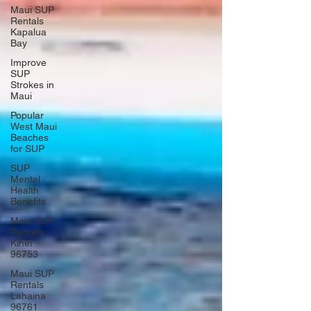
Maui SUP
Rentals
Kapalua
Bay
Improve
SUP
Strokes in
Maui
Popular
West Maui
Beaches
for SUP
SUP
Mental
Health
Benefits
Maui SUP
Rentals
Kihei
96753
Maui SUP
Rentals
Lahaina
96761