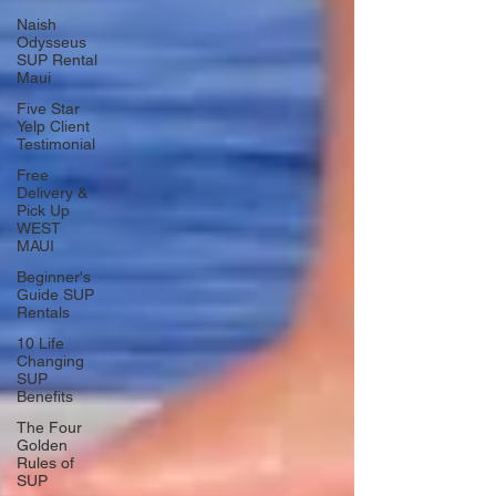
Naish
Odysseus
SUP Rental
Maui
Five Star
Yelp Client
Testimonial
Free
Delivery &
Pick Up
WEST
MAUI
Beginner's
Guide SUP
Rentals
10 Life
Changing
SUP
Benefits
The Four
Golden
Rules of
SUP