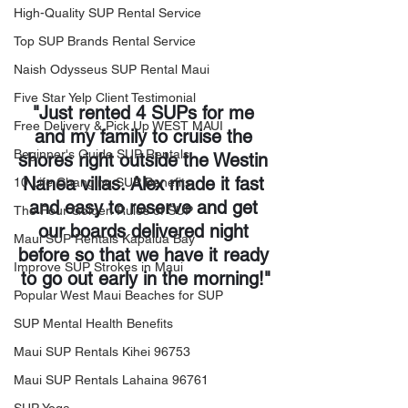
High-Quality SUP Rental Service
Top SUP Brands Rental Service
Naish Odysseus SUP Rental Maui
Five Star Yelp Client Testimonial
"Just rented 4 SUPs for me 
Free Delivery & Pick Up WEST MAUI
and my family to cruise the 
Beginner's Guide SUP Rentals
shores right outside the Westin 
Nanea villas. Alex made it fast 
10 Life Changing SUP Benefits
and easy to reserve and get 
The Four Golden Rules of SUP
our boards delivered night 
Maui SUP Rentals Kapalua Bay
before so that we have it ready 
Improve SUP Strokes in Maui
to go out early in the morning!"
Popular West Maui Beaches for SUP
SUP Mental Health Benefits
Maui SUP Rentals Kihei 96753
Maui SUP Rentals Lahaina 96761