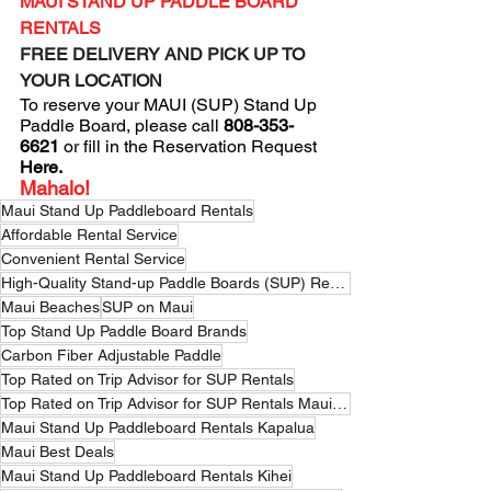
MAUI STAND UP PADDLE BOARD 
RENTALS
FREE DELIVERY AND PICK UP TO 
YOUR LOCATION
To reserve your MAUI (SUP) Stand Up 
Paddle Board, please 
call
 808-353-
6621
 or fill in the 
Reservation Request
Here
.
Mahalo!
Maui Stand Up Paddleboard Rentals
Affordable Rental Service
Convenient Rental Service
High-Quality Stand-up Paddle Boards (SUP) Rental Service
Maui Beaches
SUP on Maui
Top Stand Up Paddle Board Brands
Carbon Fiber Adjustable Paddle
Top Rated on Trip Advisor for SUP Rentals
Top Rated on Trip Advisor for SUP Rentals Maui Hawaii
Maui Stand Up Paddleboard Rentals Kapalua
Maui Best Deals
Maui Stand Up Paddleboard Rentals Kihei