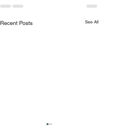
See All
Recent Posts