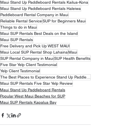
Maui Stand Up Paddleboard Rentals Kailua-Kona
Maui Stand Up Paddleboard Rentals Haleiwa
Paddleboard Rental Company in Maui
Reliable Rental Service
SUP for Beginners Maui
Things to do in Maui
Maui SUP Rentals Best Deals on the Island
Maui SUP Rentals
Free Delivery and Pick Up WEST MAUI
Maui Local SUP Rental Shop Lahaina
Maui
SUP Rental Company in Maui
SUP Health Benefits
Five Star Yelp Client Testimonial
Yelp Client Testimonial
The Best Places to Experience Stand Up Paddleboarding
Maui SUP Rentals Five Star Yelp Review
Maui Stand Up Paddleboard Rentals
Popular West Maui Beaches for SUP
Maui SUP Rentals Kapalua Bay