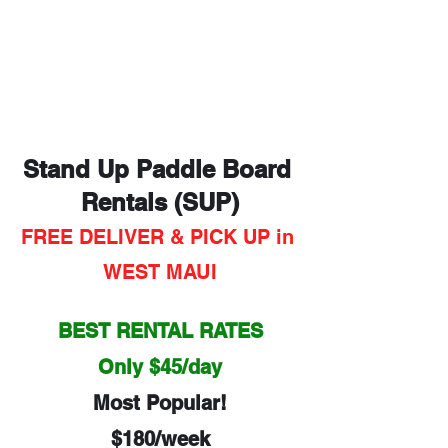
Stand Up Paddle Board 
Rentals (SUP)
FREE DELIVER & PICK UP in 
WEST MAUI
BEST RENTAL RATES
Only $45/day
Most Popular!
$180/week