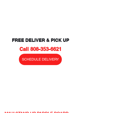
FREE DELIVER & PICK UP
Call 808-353-6621
SCHEDULE DELIVERY