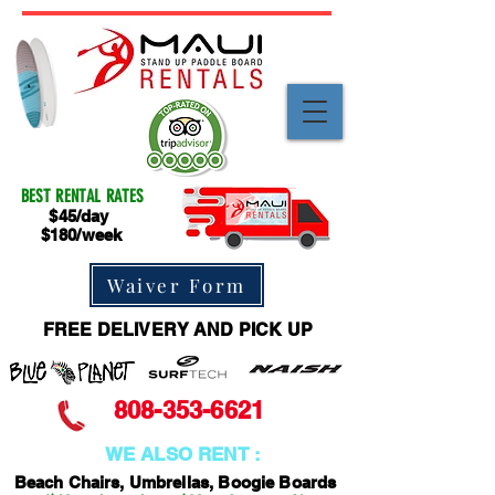
BEST RENTAL RATES
$45/day
$180/week
Waiver Form
FREE DELIVERY AND PICK UP
808-353-6621
WE ALSO RENT :
Beach Chairs, Umbrellas, Boogie Boards