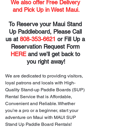
We also offer Free Delivery 
and Pick Up in West Maui.
To Reserve your Maui Stand 
Up Paddleboard, Please Call 
us at 
808-353-6621
 or Fill Up a 
Reservation Request Form 
HERE
 and we'll get back to 
you right away!
We are dedicated to providing visitors, 
loyal patrons and locals with High-
Quality Stand-up Paddle Boards (SUP) 
Rental Service that is Affordable, 
Convenient and Reliable. Whether 
you’re a pro or a beginner, start your 
adventure on Maui with MAUI SUP 
Stand Up Paddle Board Rentals!