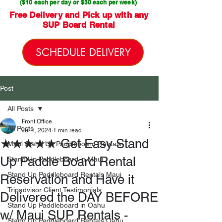
($10 each per day or $30 each per week)
Free Delivery and Pick up with any
SUP Board Rental
SCHEDULE DELIVERY
Post
All Posts
Front Office
All Posts
Jul 1, 2024
1 min read
★★★★★ Get Easy Stand
Maui Stand Up Paddleboard Rentals
Up Paddle Board Rental
Stand Up Paddleboard in Maui
Stand Up Paddleboard Rentals Maui
Reservation and Have it
Tripadvisor Client Testimonials
Delivered the DAY BEFORE
Stand Up Paddleboard in Oahu
w/ Maui SUP Rentals -
Stand Up Paddleboard Rentals Oahu