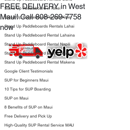
FREE DELIVERY in West
Stand Up Paddleboard in Kihei
Maui! Call 808-269-7758
Stand Up Paddleboard Rentals Kihei
now
Stand Up Paddleboards Rentals Lahai
Stand Up Paddleboard Rental Lahaina
Stand Up Paddleboard Rental Napili
Stand Up Paddleboard Rental Wailea
Stand Up Paddleboard Rental Makena
Google Client Testimonials
SUP for Beginners Maui
10 Tips for SUP Boarding
SUP on Maui
8 Benefits of SUP on Maui
Free Delivery and Pick Up
High-Quality SUP Rental Service MAU