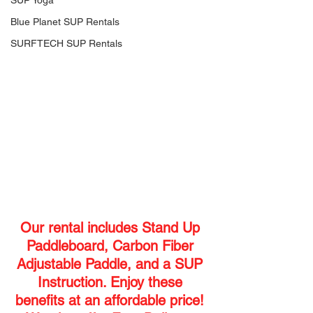
SUP Yoga
Blue Planet SUP Rentals
SURFTECH SUP Rentals
Our rental includes Stand Up 
Paddleboard, Carbon Fiber 
Adjustable Paddle, and a SUP 
Instruction. Enjoy these 
benefits at an affordable price! 