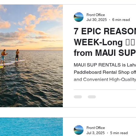
Front Office
Top SUP Brands Rental Service
Naish Odysseus SUP Rental 
Jul 30, 2025
6 min read
7 EPIC REASO
WEEK-Long 🏄🏽‍
Free Delivery & Pick Up WEST MAUI
Beginner's Guide SUP Re
from MAUI SUP
ULTIMATE WAY 
MAUI SUP RENTALS is Lahai
The Four Golden Rules of SUP
Maui SUP Rentals Kapalua Bay
West Maui – Fr
Paddleboard Rental Shop offe
and Convenient High-Quality
Delivery! ☎️Cal
Tourists. Free Delivery in W
Schedule an Appointment
Front Office
Jul 3, 2025
5 min read