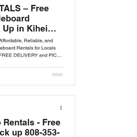
TALS – Free
leboard
 Up in Kihei
of West Maui
fordable, Reliable, and
eboard Rentals for Locals
3. FREE DELIVERY and PICK
 808-353-6621
 Rentals - Free
ick up 808-353-