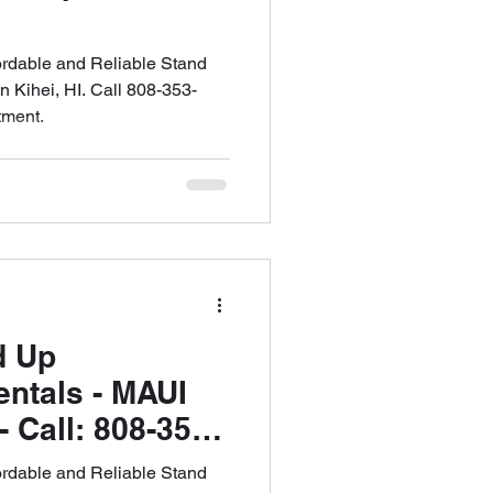
ordable and Reliable Stand
 Kihei, HI. Call 808-353-
tment.
d Up
ntals - MAUI
Call: 808-353-
le an
ordable and Reliable Stand