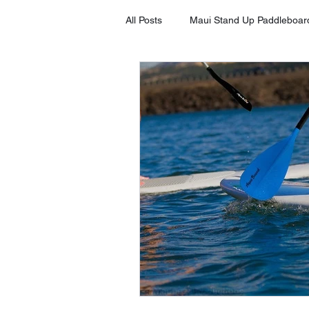
All Posts
Maui Stand Up Paddleboar
Tripadvisor Client Testimonials
Stand Up Paddleboard in Kihei
Stand Up Paddleboard Rental Laha
Stand Up Paddleboard Rental Mak
SUP on Maui
8 Benefits of S