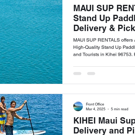
MAUI SUP REN
Stand Up Padd
Delivery & Pick
96753 and All 
MAUI SUP RENTALS offers Af
808-353-6621
High-Quality Stand Up Paddl
and Tourists in Kihei 9675
UP in All of West Maui. Call
Front Office
Mar 4, 2025
5 min read
KIHEI Maui Sup
Delivery and P