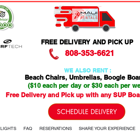
FREE DELIVERY AND PICK UP
808-353-6621
WE ALSO RENT :
Beach Chairs, Umbrellas, Boogie Boa
($10 each per day or $30 each per w
Free Delivery and Pick up with any SUP Boa
SCHEDULE DELIVERY
HLIGHTS
FAQ
RESERVATIONS
SHARE YOUR EXPERIENCE