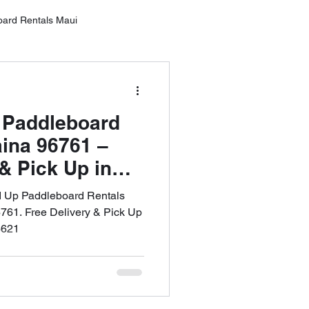
oard Rentals Maui
Oahu
 Paddleboard
ntals Lahai
aina 96761 –
& Pick Up in
: 808-353-6621
rd Rental Wailea
d Up Paddleboard Rentals
6761. Free Delivery & Pick Up
6621
10 Tips for SUP Boarding
tal Service MAU