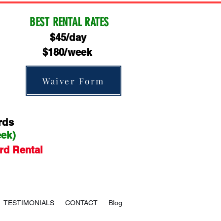
BEST RENTAL RATES
$45/day
$180/week
Waiver Form
rds
eek)
rd Rental
TESTIMONIALS
CONTACT
Blog