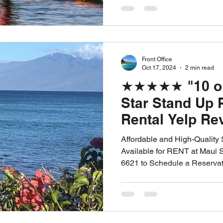
Front Office
Oct 17, 2024
2 min read
★★★★★ "10 out 
Star Stand Up 
Rental Yelp Re
Sticky G. for 
Affordable and High-Quality
RENTALS. We o
Available for RENT at Maui 
6621 to Schedule a Reservat
DELIVERY and 
of West Maui! C
6621