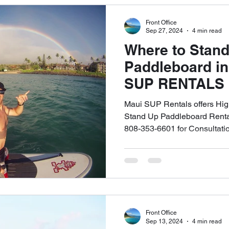
Front Office
Sep 27, 2024
4 min read
Where to Stan
Paddleboard in
SUP RENTALS L
To Stand Up P
Maui SUP Rentals offers Hig
Rental Shop. Ca
Stand Up Paddleboard Rental
808-353-6601 for Consultati
6621 to Schedu
Appointment
Front Office
Sep 13, 2024
4 min read