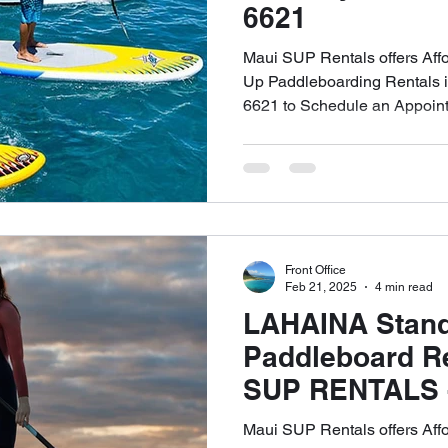
6621
Maui SUP Rentals offers Aff
Up Paddleboarding Rentals in
6621 to Schedule an Appoin
Front Office
Feb 21, 2025
4 min read
LAHAINA Stan
Paddleboard Re
SUP RENTALS - 
6621 to Schedu
Maui SUP Rentals offers Aff