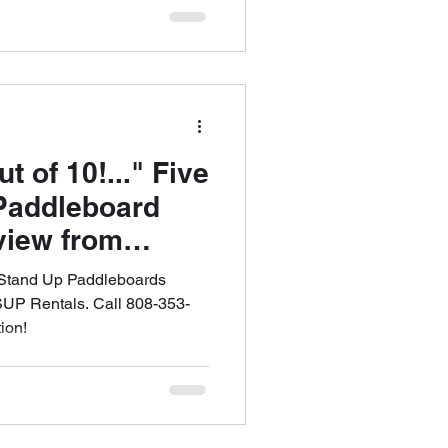
of 10!..." Five
Paddleboard
view from
MAUI SUP
 Stand Up Paddleboards
ffer FREE
SUP Rentals. Call 808-353-
ion!
PICK UP in All
all 808-353-