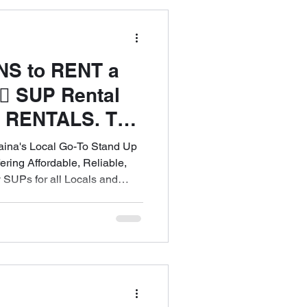
Maui
NS to RENT a
♀️ SUP Rental
ntals
 RENTALS. The
to Experience
na's Local Go-To Stand Up
ee Island -Wide
ring Affordable, Reliable,
 SUPs for all Locals and
l 808-353-6621
est Maui! Call 808-353-6621 to