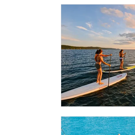
High-Quality SUP Rental Service
Five Star Yelp Client Testimonial
10 Life Changing SUP Benefits
Improve SUP Strokes in Maui