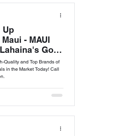
d Up
 Maui - MAUI
ahaina's Go-
addleboard
h-Quality and Top Brands of
ll 808-353-
s in the Market Today! Call
on.
le an