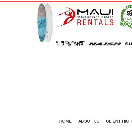
HOME
ABOUT US
CLIENT HIG