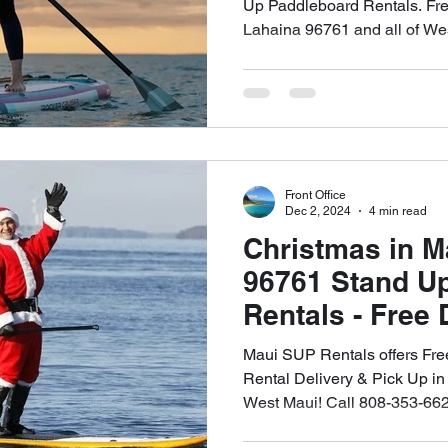
Appointment
Up Paddleboard Rentals. Fre
Lahaina 96761 and all of We
Front Office
Dec 2, 2024
4 min read
Christmas in 
96761 Stand U
Rentals - Free 
Up - 🤙🏻808-3
Maui SUP Rentals offers Fr
Rental Delivery & Pick Up in
West Maui! Call 808-353-662