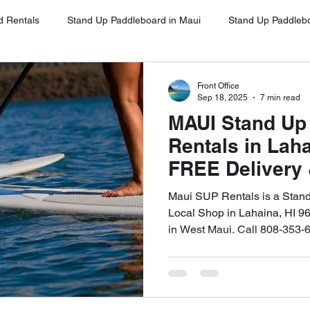
d Rentals
Stand Up Paddleboard in Maui
Stand Up Paddleb
Stand Up Paddleboard in Oahu
Stand Up Paddleboard Rentals 
Front Office
Sep 18, 2025
7 min read
MAUI Stand Up
Stand Up Paddleboard Rentals Kihei
Stand Up Paddleboards Re
Rentals in Lah
FREE Delivery 
West Maui Call
ina
Stand Up Paddleboard Rental Napili
Stand Up Paddleboa
Maui SUP Rentals is a Stan
Local Shop in Lahaina, HI 9
in West Maui. Call 808-353-
ena
Google Client Testimonials
SUP for Beginners Maui
UP on Maui
Free Delivery and Pick Up
High-Quality SUP Ren