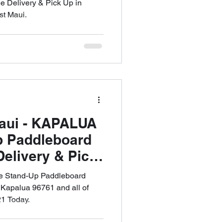
e Delivery & Pick Up in
st Maui.
Maui - KAPALUA
p Paddleboard
Delivery & Pick
53-6621
ee Stand-Up Paddleboard
 Kapalua 96761 and all of
1 Today.