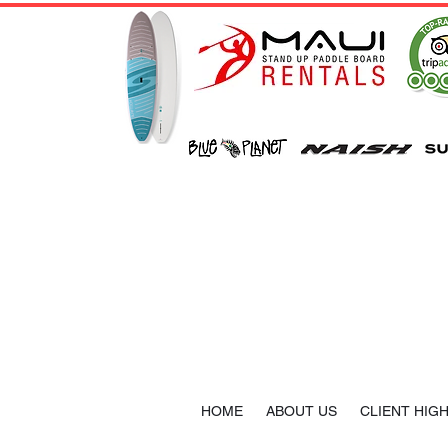
HOME
ABOUT US
CLIENT HIG