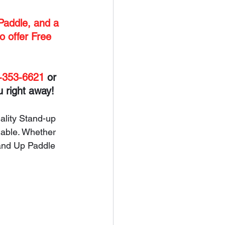
Paddle, and a 
o offer Free 
-353-6621
 or 
u right away!
ality Stand-up 
iable. Whether 
and Up Paddle 