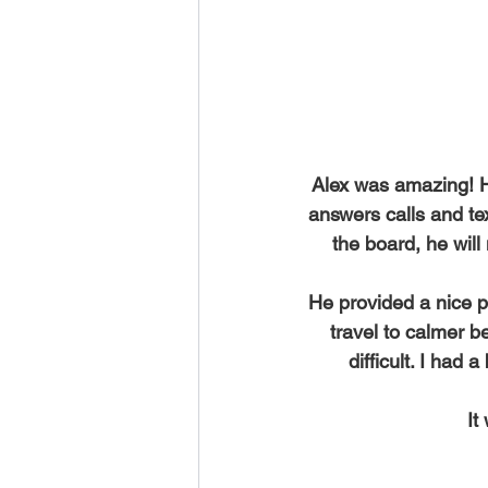
High-Quality SUP Rental Service
Five Star Yelp Client Testimonial
Alex was amazing! He
answers calls and tex
10 Life Changing SUP Benefits
the board, he wil
He provided a nice p
Improve SUP Strokes in Maui
travel to calmer b
difficult. I had
It