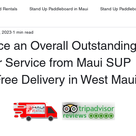
d Rentals
Stand Up Paddleboard in Maui
Stand Up Paddleb
, 2023
1 min read
Stand Up Paddleboard in Oahu
Stand Up Paddleboard Rentals 
ce an Overall Outstandin
Stand Up Paddleboard Rentals Kihei
Stand Up Paddleboards Re
 Service from Maui SUP
ree Delivery in West Mau
ina
Stand Up Paddleboard Rental Napili
Stand Up Paddleboa
ena
Google Client Testimonials
SUP for Beginners Maui
UP on Maui
Free Delivery and Pick Up
High-Quality SUP Ren