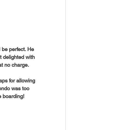
Maui
ntals
 be perfect. He 
 delighted with 
t no charge. 
ps for allowing 
condo was too 
e boarding! 