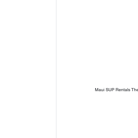
Maui SUP Rentals The