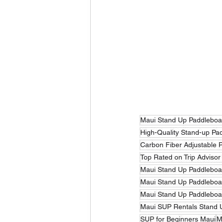
Maui Stand Up Paddleboa
High-Quality Stand-up Pa
Carbon Fiber Adjustable 
Top Rated on Trip Advisor
Maui Stand Up Paddleboar
Maui Stand Up Paddleboa
Maui Stand Up Paddleboa
Maui SUP Rentals Stand 
SUP for Beginners Maui
M