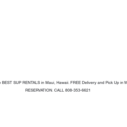
 BEST SUP RENTALS in Maui, Hawaii. FREE Delivery and Pick Up in W
RESERVATION. CALL 808-353-6621