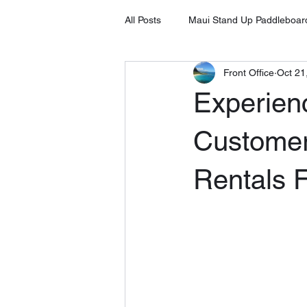
All Posts
Maui Stand Up Paddleboar
Front Office
Oct 21
Tripadvisor Client Testimonials
Experien
Stand Up Paddleboard in Kihei
Customer
Rentals F
Stand Up Paddleboard Rental Laha
Stand Up Paddleboard Rental Mak
SUP on Maui
8 Benefits of S