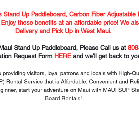
es Stand Up Paddleboard, Carbon Fiber Adjustable 
 Enjoy these benefits at an affordable price! We als
Delivery and Pick Up in West Maui.
Maui Stand Up Paddleboard, Please Call us at 
808
ation Request Form 
HERE
 and we'll get back to yo
 providing visitors, loyal patrons and locals with High-Qu
 Rental Service that is Affordable, Convenient and Rel
beginner, start your adventure on Maui with MAUI SUP St
Board Rentals!