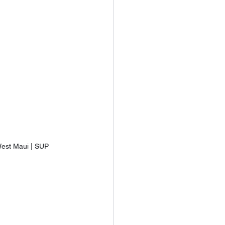
est Maui | SUP 