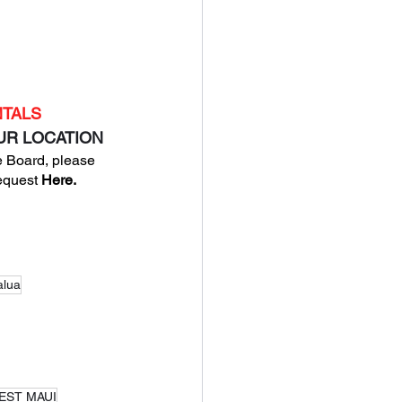
NTALS
OUR LOCATION
 Board, please 
equest
 Here
.
alua
WEST MAUI