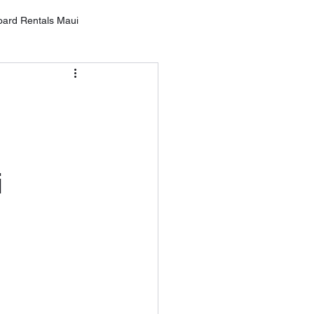
oard Rentals Maui
Oahu
g
ntals Lahai
i
rd Rental Wailea
10 Tips for SUP Boarding
tal Service MAU