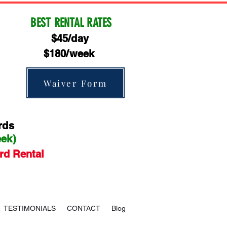
BEST RENTAL RATES
$45/day
$180/week
Waiver Form
rds
eek)
rd Rental
TESTIMONIALS
CONTACT
Blog