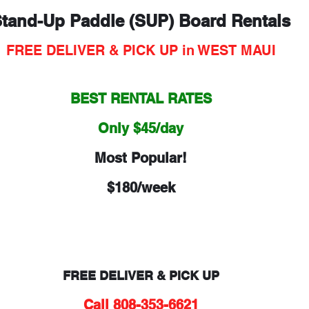
tand-Up Paddle (SUP) Board Rentals
FREE DELIVER & PICK UP in WEST MAUI
BEST RENTAL RATES
Only $45/day
Most Popular!
$180/week
FREE DELIVER & PICK UP
Call 808-353-6621