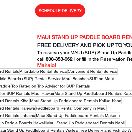
SCHEDULE DELIVERY
MAUI STAND UP PADDLE BOARD RE
FREE DELIVERY AND PICK UP TO Y
To reserve your MAUI (SUP) Stand Up Paddle
call
 808-353-6621
 or fill in the 
Reservation R
Mahalo!
rd Rentals
Affordable Rental Service
Convenient Rental Service
ddle Boards (SUP) Rental Service
Maui Beaches
SUP on Maui
Paddle
Top Rated on Trip Advisor for SUP Rentals
 for SUP Rentals Maui Hawaii
Maui Stand Up Paddleboard Rentals Kap
d Rentals Kihei
Maui Stand Up Paddleboard Rentals Kailua-Kona
rd Rentals Haleiwa
Paddleboard Rental Company in Maui
rd Rentals Lahaina
Maui Stand Up Paddleboard Rentals Makena
Up Paddle Boards Hawaii
Maui Stand Up Paddleboard Rentals Napili
aui Stand Up Paddleboard Rentals Wailea
Free Delivery and Pick Up 