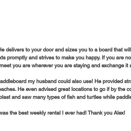
Top SUP Brands Rental Service
Naish Odysseus SUP Rental 
Free Delivery & Pick Up WEST MAUI
Beginner's Guide SUP Re
 delivers to your door and sizes you to a board that will
ts promptly and strives to make you happy. If you are not
The Four Golden Rules of SUP
Maui SUP Rentals Kapalua Bay
l meet you are wherever you are staying and exchange it a
addleboard my husband could also use! He provided stra
eaches. He even advised great locations to go if by the 
 a blast and saw many types of fish and turtles while paddl
 was the best weekly rental I ever had! Thank you Alex!