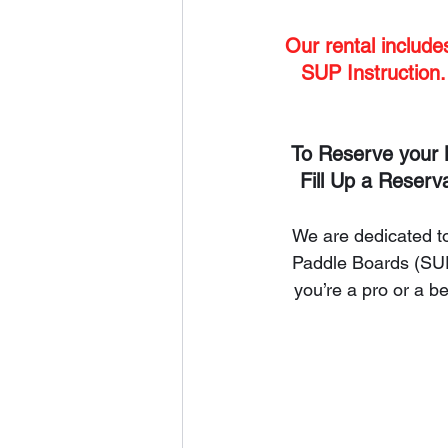
Our rental includ
SUP Instruction.
To Reserve your 
Fill Up a Reserv
We are dedicated to
Paddle Boards (SUP)
you’re a pro or a 