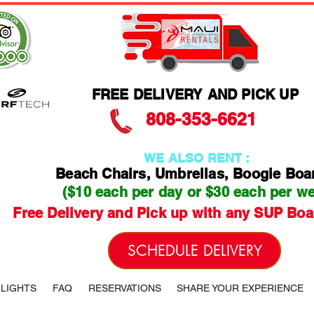
FREE DELIVERY AND PICK UP
808-353-6621
WE ALSO RENT :
Beach Chairs, Umbrellas, Boogie Boa
($10 each per day or $30 each per w
Free Delivery and Pick up with any SUP Boa
SCHEDULE DELIVERY
HLIGHTS
FAQ
RESERVATIONS
SHARE YOUR EXPERIENCE