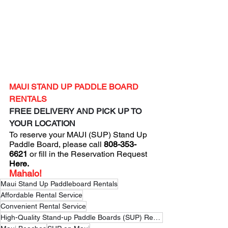
MAUI STAND UP PADDLE BOARD 
RENTALS
FREE DELIVERY AND PICK UP TO 
YOUR LOCATION
To reserve your MAUI (SUP) Stand Up 
Paddle Board, please 
call
 808-353-
6621
 or fill in the 
Reservation Request
Here
.
Mahalo!
Maui Stand Up Paddleboard Rentals
Affordable Rental Service
Convenient Rental Service
High-Quality Stand-up Paddle Boards (SUP) Rental Service