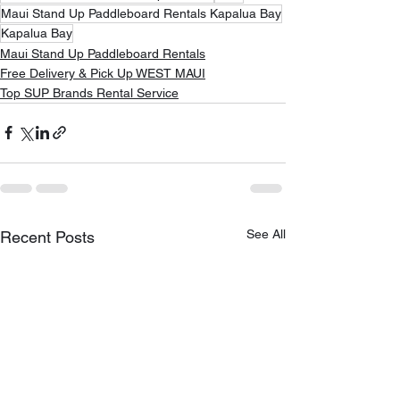
Maui Stand Up Paddleboard Rentals Kapalua Bay
Kapalua Bay
Maui Stand Up Paddleboard Rentals
Free Delivery & Pick Up WEST MAUI
Top SUP Brands Rental Service
See All
Recent Posts