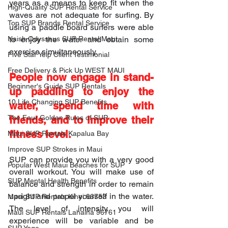
years as a means to keep fit when the 
High-Quality SUP Rental Service
waves are not adequate for surfing. By 
Top SUP Brands Rental Service
using a paddle board surfers were able 
Naish Odysseus SUP Rental Maui
to enjoy the water and obtain some 
exercise simultaneously.
Five Star Yelp Client Testimonial
Free Delivery & Pick Up WEST MAUI
People now engage in stand-
Beginner's Guide SUP Rentals
up paddling to enjoy the 
10 Life Changing SUP Benefits
water, spend time with 
The Four Golden Rules of SUP
friends, and to improve their 
fitness level.
Maui SUP Rentals Kapalua Bay
Improve SUP Strokes in Maui
SUP can provide you with a very good 
Popular West Maui Beaches for SUP
overall workout. You will make use of 
SUP Mental Health Benefits
balance and strength in order to remain 
upright and propel yourself in the water. 
Maui SUP Rentals Kihei 96753
The level of intensity you will 
Maui SUP Rentals Lahaina 96761
experience will be variable and be 