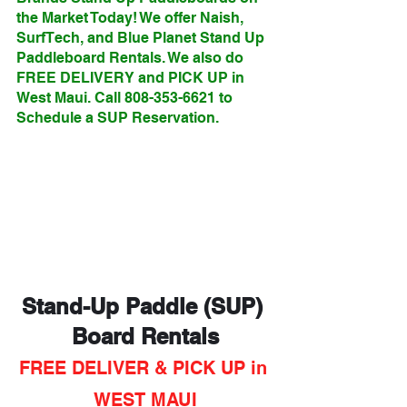
the Market Today! We offer Naish, 
SurfTech, and Blue Planet Stand Up 
Paddleboard Rentals. We also do 
FREE DELIVERY and PICK UP in 
West Maui. Call 808-353-6621 to 
Schedule a SUP Reservation.
Stand-Up Paddle (SUP) 
Board Rentals
FREE DELIVER & PICK UP in 
WEST MAUI