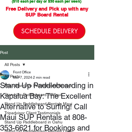
($10 each per day or $30 each per week)
Free Delivery and Pick up with any
SUP Board Rental
SCHEDULE DELIVERY
Post
All Posts
Front Office
All Posts
Mar 7, 2024
2 min read
Stand Up Paddleboarding in
Maui Stand Up Paddleboard Rentals
Kapalua Bay: The Excellent
Stand Up Paddleboard in Maui
Stand Up Paddleboard Rentals Maui
Alternative to Surfing! Call
Tripadvisor Client Testimonials
Maui SUP Rentals at 808-
Stand Up Paddleboard in Oahu
353-6621 for Bookings and
Stand Up Paddleboard Rentals Oahu