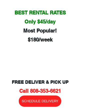
BEST RENTAL RATES
Only $45/day
Most Popular!
$180/week
FREE DELIVER & PICK UP
Call 808-353-6621
SCHEDULE DELIVERY