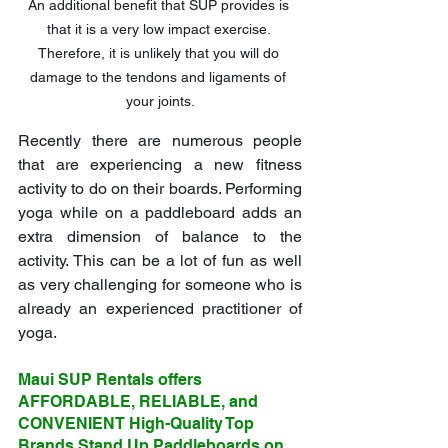
An additional benefit that SUP provides is 
that it is a very low impact exercise. 
Therefore, it is unlikely that you will do 
damage to the tendons and ligaments of 
your joints.
Recently there are numerous people 
that are experiencing a new fitness 
activity to do on their boards. Performing 
yoga while on a paddleboard adds an 
extra dimension of balance to the 
activity. This can be a lot of fun as well 
as very challenging for someone who is 
already an experienced practitioner of 
yoga.
Maui SUP Rentals offers 
AFFORDABLE, RELIABLE, and 
CONVENIENT High-Quality Top 
Brands Stand Up Paddleboards on 