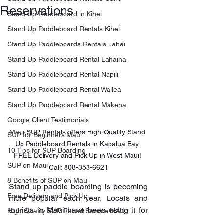
Reservations
Stand Up Paddleboard in Kihei
Stand Up Paddleboard Rentals Kihei
Stand Up Paddleboards Rentals Lahai
Stand Up Paddleboard Rental Lahaina
Stand Up Paddleboard Rental Napili
Stand Up Paddleboard Rental Wailea
Stand Up Paddleboard Rental Makena
Google Client Testimonials
Maui SUP Rentals offers High-Quality Stand 
SUP for Beginners Maui
Up Paddleboard Rentals in Kapalua Bay. 
10 Tips for SUP Boarding
FREE Delivery and Pick Up in West Maui! 
SUP on Maui
Call: 808-353-6621
8 Benefits of SUP on Maui
Stand up paddle boarding is becoming 
Free Delivery and Pick Up
more popular each year. Locals and 
tourists in Maui have been using it for 
High-Quality SUP Rental Service MAU