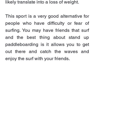
likely translate into a loss of weight.
This sport is a very good alternative for 
people who have difficulty or fear of 
surfing. You may have friends that surf 
and the best thing about stand up 
paddleboarding is it allows you to get 
out there and catch the waves and 
enjoy the surf with your friends.