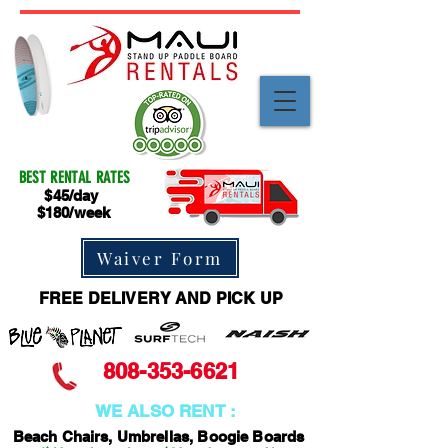
BEST RENTAL RATES
$45/day
$180/week
Waiver Form
FREE DELIVERY AND PICK UP
808-353-6621
WE ALSO RENT :
Beach Chairs, Umbrellas, Boogie Boards