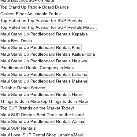
Maui Beaches
SUP on Maui
Top Stand Up Paddle Board Brands
Carbon Fiber Adjustable Paddle
Top Rated on Trip Advisor for SUP Rentals
Top Rated on Trip Advisor for SUP Rentals Maui Hawaii
Maui Stand Up Paddleboard Rentals Kapalua
Maui Best Deals
Maui Stand Up Paddleboard Rentals Kihei
Maui Stand Up Paddleboard Rentals Kailua-Kona
Maui Stand Up Paddleboard Rentals Haleiwa
Paddleboard Rental Company in Maui
Maui Stand Up Paddleboard Rentals Lahaina
Maui Stand Up Paddleboard Rentals Makena
Reliable Rental Service
Maui Stand Up Paddleboard Rentals Napili
Things to do in Maui
Top Things to do in Maui
Top SUP Brands on the Market Today!
Maui SUP Rentals Best Deals on the Island
Maui Stand Up Paddleboard Rentals Wailea
Maui SUP Rentals
Maui Local SUP Rental Shop Lahaina
Maui