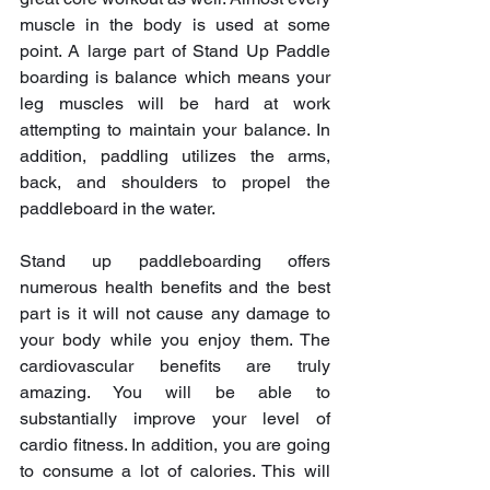
muscle in the body is used at some 
point. A large part of Stand Up Paddle 
boarding is balance which means your 
leg muscles will be hard at work 
attempting to maintain your balance. In 
addition, paddling utilizes the arms, 
back, and shoulders to propel the 
paddleboard in the water. 
Stand up paddleboarding offers 
numerous health benefits and the best 
part is it will not cause any damage to 
your body while you enjoy them. The 
cardiovascular benefits are truly 
amazing. You will be able to 
substantially improve your level of 
cardio fitness. In addition, you are going 
to consume a lot of calories. This will 