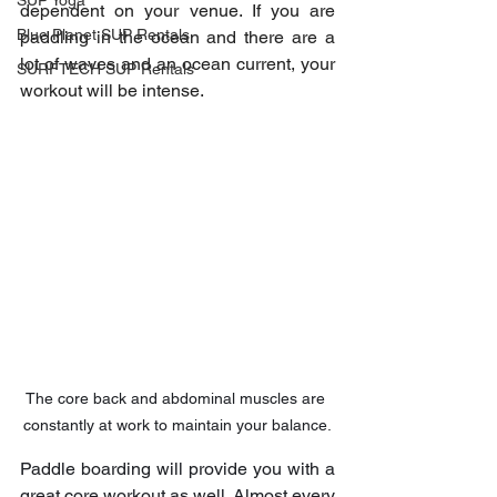
SUP Yoga
dependent on your venue. If you are 
Blue Planet SUP Rentals
paddling in the ocean and there are a 
lot of waves and an ocean current, your 
SURFTECH SUP Rentals
workout will be intense.
The core back and abdominal muscles are 
constantly at work to maintain your balance.
Paddle boarding will provide you with a 
great core workout as well. Almost every 