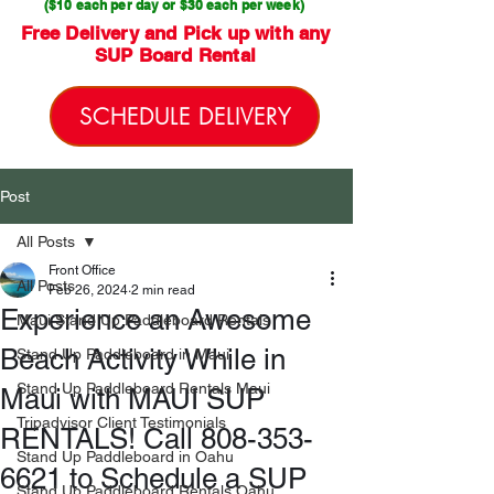
($10 each per day or $30 each per week)
Free Delivery and Pick up with any
SUP Board Rental
SCHEDULE DELIVERY
Post
All Posts
Front Office
All Posts
Feb 26, 2024
2 min read
Experience an Awesome
Maui Stand Up Paddleboard Rentals
Beach Activity While in
Stand Up Paddleboard in Maui
Stand Up Paddleboard Rentals Maui
Maui with MAUI SUP
Tripadvisor Client Testimonials
RENTALS! Call 808-353-
Stand Up Paddleboard in Oahu
6621 to Schedule a SUP
Stand Up Paddleboard Rentals Oahu