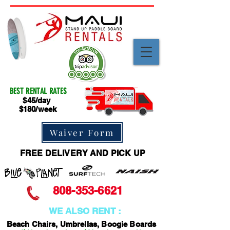
BEST RENTAL RATES
$45/day
$180/week
Waiver Form
FREE DELIVERY AND PICK UP
808-353-6621
WE ALSO RENT :
Beach Chairs, Umbrellas, Boogie Boards