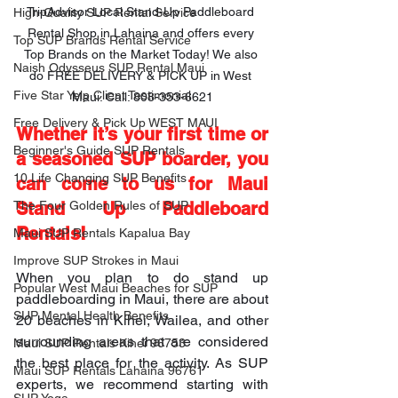
TripAdvisor Local Stand-Up Paddleboard 
High-Quality SUP Rental Service
Rental Shop in Lahaina and offers every 
Top SUP Brands Rental Service
Top Brands on the Market Today! We also 
Naish Odysseus SUP Rental Maui
do FREE DELIVERY & PICK UP in West 
Five Star Yelp Client Testimonial
Maui. Call: 808-353-6621
Free Delivery & Pick Up WEST MAUI
Whether it’s your first time or 
Beginner's Guide SUP Rentals
a seasoned SUP boarder, you 
10 Life Changing SUP Benefits
can come to us for Maui 
Stand Up Paddleboard 
The Four Golden Rules of SUP
Rentals!
Maui SUP Rentals Kapalua Bay
Improve SUP Strokes in Maui
When you plan to do stand up 
Popular West Maui Beaches for SUP
paddleboarding in Maui, there are about 
SUP Mental Health Benefits
20 beaches in Kihei, Wailea, and other 
surrounding areas that are considered 
Maui SUP Rentals Kihei 96753
the best place for the activity. As SUP 
Maui SUP Rentals Lahaina 96761
experts, we recommend starting with 