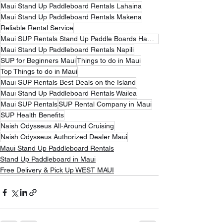
Maui Stand Up Paddleboard Rentals Lahaina
Maui Stand Up Paddleboard Rentals Makena
Reliable Rental Service
Maui SUP Rentals Stand Up Paddle Boards Hawaii
Maui Stand Up Paddleboard Rentals Napili
SUP for Beginners Maui
Things to do in Maui
Top Things to do in Maui
Maui SUP Rentals Best Deals on the Island
Maui Stand Up Paddleboard Rentals Wailea
Maui SUP Rentals
SUP Rental Company in Maui
SUP Health Benefits
Naish Odysseus All-Around Cruising
Naish Odysseus Authorized Dealer Maui
Maui Stand Up Paddleboard Rentals
Stand Up Paddleboard in Maui
Free Delivery & Pick Up WEST MAUI