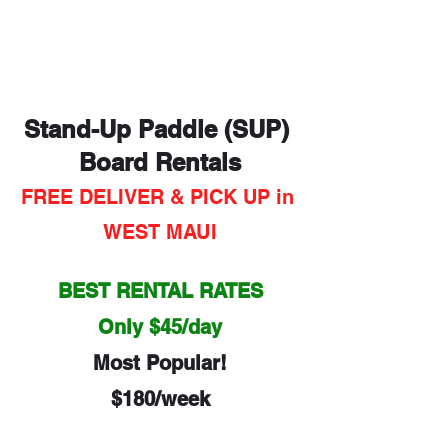
Stand-Up Paddle (SUP) 
Board Rentals
FREE DELIVER & PICK UP in 
WEST MAUI
BEST RENTAL RATES
Only $45/day
Most Popular!
$180/week