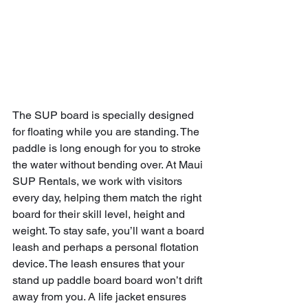
The SUP board is specially designed 
for floating while you are standing. The 
paddle is long enough for you to stroke 
the water without bending over. At Maui 
SUP Rentals, we work with visitors 
every day, helping them match the right 
board for their skill level, height and 
weight. To stay safe, you’ll want a board 
leash and perhaps a personal flotation 
device. The leash ensures that your 
stand up paddle board board won’t drift 
away from you. A life jacket ensures 