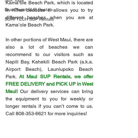
SUP Yoga
Kama’ole Beach Park, which is located 
in Kihei because it allows you to try 
Blue Planet SUP Rentals
different beaches when you are at 
SURFTECH SUP Rentals
Kama’ole Beach Park.
In other portions of West Maui, there are 
also a lot of beaches we can 
recommend to our visitors such as 
Napili Bay, Kahekili Beach Park (a.k.a. 
Airport Beach), Launiupoko Beach 
Park. 
At Maui SUP Rentals, we offer 
FREE DELIVERY and PICK UP in West 
Maui!
 Our delivery services can bring 
the equipment to you for weekly or 
longer rentals if you can’t come to us. 
Call 808-353-6621 for more inquiries!