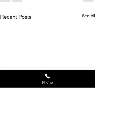
See All
Recent Posts
Phone