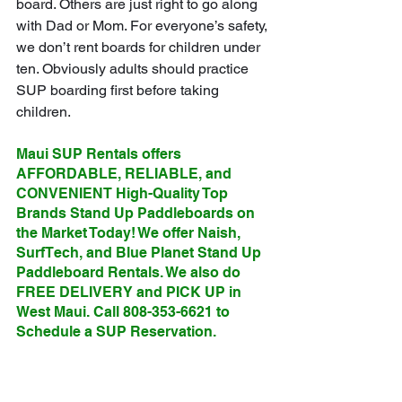
board. Others are just right to go along 
with Dad or Mom. For everyone’s safety, 
we don’t rent boards for children under 
ten. Obviously adults should practice 
SUP boarding first before taking 
children.
Maui SUP Rentals offers 
AFFORDABLE, RELIABLE, and 
CONVENIENT High-Quality Top 
Brands Stand Up Paddleboards on 
the Market Today! We offer Naish, 
SurfTech, and Blue Planet Stand Up 
Paddleboard Rentals. We also do 
FREE DELIVERY and PICK UP in 
West Maui. Call 808-353-6621 to 
Schedule a SUP Reservation.