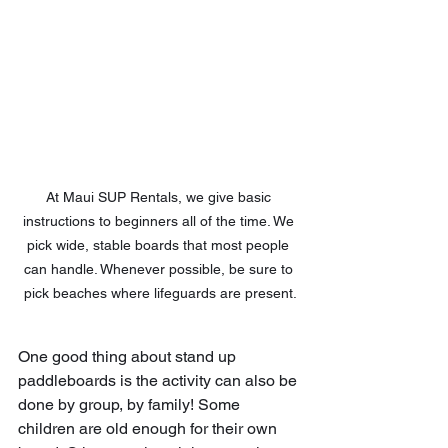
At Maui SUP Rentals, we give basic 
instructions to beginners all of the time. We 
pick wide, stable boards that most people 
can handle. Whenever possible, be sure to 
pick beaches where lifeguards are present.
One good thing about stand up 
paddleboards is the activity can also be 
done by group, by family! Some 
children are old enough for their own 