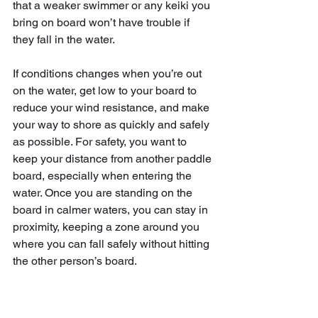
that a weaker swimmer or any keiki you 
bring on board won’t have trouble if 
they fall in the water.
If conditions changes when you’re out 
on the water, get low to your board to 
reduce your wind resistance, and make 
your way to shore as quickly and safely 
as possible. For safety, you want to 
keep your distance from another paddle 
board, especially when entering the 
water. Once you are standing on the 
board in calmer waters, you can stay in 
proximity, keeping a zone around you 
where you can fall safely without hitting 
the other person’s board.