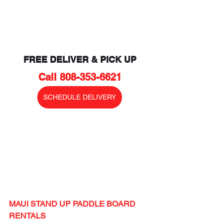
FREE DELIVER & PICK UP
Call 808-353-6621
SCHEDULE DELIVERY
MAUI STAND UP PADDLE BOARD 
RENTALS