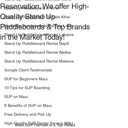
Reservation. We offer High-
Stand Up Paddleboard in Kihei
Quality Stand Up
Stand Up Paddleboard Rentals Kihei
Paddleboards & Top Brands
Stand Up Paddleboards Rentals Lahai
Stand Up Paddleboard Rental Lahaina
in the Market Today!
Stand Up Paddleboard Rental Napili
Stand Up Paddleboard Rental Wailea
Stand Up Paddleboard Rental Makena
Google Client Testimonials
SUP for Beginners Maui
10 Tips for SUP Boarding
SUP on Maui
8 Benefits of SUP on Maui
Free Delivery and Pick Up
High-Quality SUP Rental Service MAU
Maui SUP Rentals is a Top-Rated 