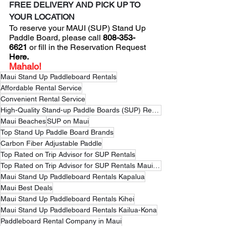
FREE DELIVERY AND PICK UP TO 
YOUR LOCATION
To reserve your MAUI (SUP) Stand Up 
Paddle Board, please 
call
 808-353-
6621
 or fill in the 
Reservation Request
Here
.
Mahalo!
Maui Stand Up Paddleboard Rentals
Affordable Rental Service
Convenient Rental Service
High-Quality Stand-up Paddle Boards (SUP) Rental Service
Maui Beaches
SUP on Maui
Top Stand Up Paddle Board Brands
Carbon Fiber Adjustable Paddle
Top Rated on Trip Advisor for SUP Rentals
Top Rated on Trip Advisor for SUP Rentals Maui Hawaii
Maui Stand Up Paddleboard Rentals Kapalua
Maui Best Deals
Maui Stand Up Paddleboard Rentals Kihei
Maui Stand Up Paddleboard Rentals Kailua-Kona
Paddleboard Rental Company in Maui