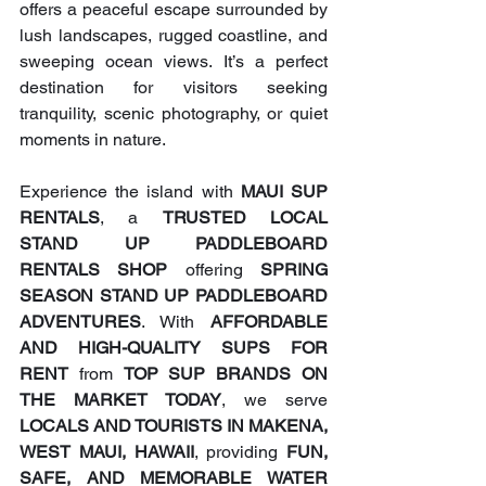
offers a peaceful escape surrounded by 
lush landscapes, rugged coastline, and 
sweeping ocean views. It’s a perfect 
destination for visitors seeking 
tranquility, scenic photography, or quiet 
moments in nature.
Experience the island with 
MAUI SUP 
RENTALS
, a 
TRUSTED LOCAL 
STAND UP PADDLEBOARD 
RENTALS SHOP
 offering 
SPRING 
SEASON STAND UP PADDLEBOARD 
ADVENTURES
. With 
AFFORDABLE 
AND HIGH-QUALITY SUPS FOR 
RENT
 from 
TOP SUP BRANDS ON 
THE MARKET TODAY
, we serve 
LOCALS AND TOURISTS IN MAKENA, 
WEST MAUI, HAWAII
, providing 
FUN, 
SAFE, AND MEMORABLE WATER 