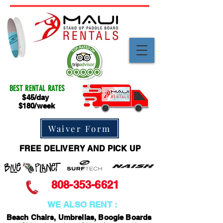
BEST RENTAL RATES
$45/day
$180/week
Waiver Form
FREE DELIVERY AND PICK UP
808-353-6621
WE ALSO RENT :
Beach Chairs, Umbrellas, Boogie Boards