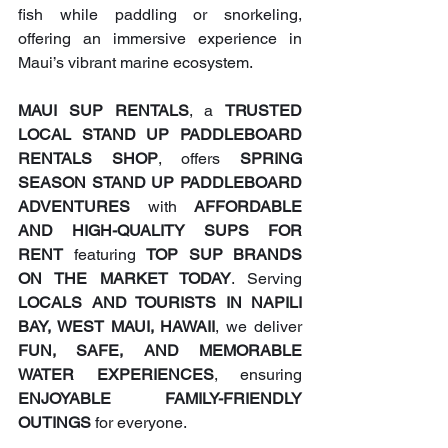
fish while paddling or snorkeling, 
offering an immersive experience in 
Maui’s vibrant marine ecosystem.
MAUI SUP RENTALS
, a 
TRUSTED 
LOCAL STAND UP PADDLEBOARD 
RENTALS SHOP
, offers 
SPRING 
SEASON STAND UP PADDLEBOARD 
ADVENTURES
 with 
AFFORDABLE 
AND HIGH-QUALITY SUPS FOR 
RENT
 featuring 
TOP SUP BRANDS 
ON THE MARKET TODAY
. Serving 
LOCALS AND TOURISTS IN NAPILI 
BAY, WEST MAUI, HAWAII
, we deliver 
FUN, SAFE, AND MEMORABLE 
WATER EXPERIENCES
, ensuring 
ENJOYABLE FAMILY-FRIENDLY 
OUTINGS
 for everyone.