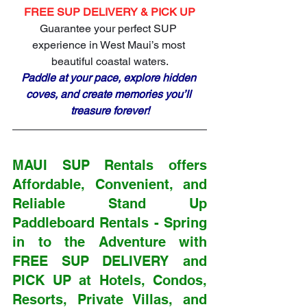
FREE SUP DELIVERY & PICK UP
Guarantee your perfect SUP 
experience in West Maui’s most 
beautiful coastal waters.
Paddle at your pace, explore hidden 
coves, and create memories you’ll 
treasure forever!
MAUI SUP Rentals offers 
Affordable, Convenient, and 
Reliable Stand Up 
Paddleboard Rentals - Spring 
in to the Adventure with 
FREE SUP DELIVERY and 
PICK UP at 
Hotels, Condos, 
Resorts, Private Villas, and 