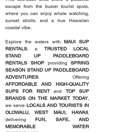
escape from the busier tourist spots, 
where you can enjoy whale watching, 
sunset strolls, and a true Hawaiian 
coastal vibe.
Explore the waters with 
MAUI SUP 
RENTALS
, a 
TRUSTED LOCAL 
STAND UP PADDLEBOARD 
RENTALS SHOP
 providing 
SPRING 
SEASON STAND UP PADDLEBOARD 
ADVENTURES
. Offering 
AFFORDABLE AND HIGH-QUALITY 
SUPS FOR RENT
 and 
TOP SUP 
BRANDS ON THE MARKET TODAY
, 
we serve 
LOCALS AND TOURISTS IN 
OLOWALU, WEST MAUI, HAWAII
, 
delivering 
FUN, SAFE, AND 
MEMORABLE WATER 