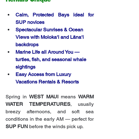
Calm, Protected Bays ideal for 
SUP novices
Spectacular Sunrises & Ocean 
Views with Moloka‘i and Lāna‘i 
backdrops
Marine Life all Around You — 
turtles, fish, and seasonal whale 
sightings
Easy Access from Luxury 
Vacations Rentals & Resorts
Spring in 
WEST MAUI
 means 
WARM 
WATER TEMPERATURES
, usually 
breezy afternoons, and soft sea 
conditions in the early AM — perfect for 
SUP FUN
 before the winds pick up.