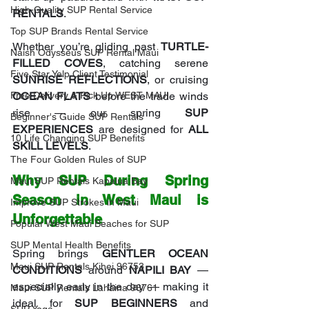
High-Quality SUP Rental Service
RENTALS
.
Top SUP Brands Rental Service
Whether you’re gliding past 
TURTLE-
Naish Odysseus SUP Rental Maui
FILLED COVES
, catching serene 
Five Star Yelp Client Testimonial
SUNRISE REFLECTIONS
, or cruising 
Free Delivery & Pick Up WEST MAUI
OCEAN FLATS
 before the trade winds 
rise — our spring 
SUP 
Beginner's Guide SUP Rentals
EXPERIENCES
 are designed for 
ALL 
10 Life Changing SUP Benefits
SKILL LEVELS
.
The Four Golden Rules of SUP
Why SUP During Spring 
Maui SUP Rentals Kapalua Bay
Season in West Maui is 
Improve SUP Strokes in Maui
Unforgettable
Popular West Maui Beaches for SUP
SUP Mental Health Benefits
Spring brings 
GENTLER OCEAN 
Maui SUP Rentals Kihei 96753
CONDITIONS
 around 
NAPILI BAY
 — 
especially early in the day — making it 
Maui SUP Rentals Lahaina 96761
ideal for 
SUP BEGINNERS
 and 