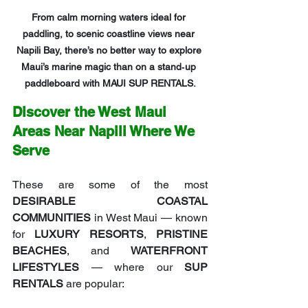
From calm morning waters ideal for 
paddling, to scenic coastline views near 
Napili Bay, there’s no better way to explore 
Maui’s marine magic than on a stand‑up 
paddleboard with MAUI SUP RENTALS.
Discover the West Maui 
Areas Near Napili Where We 
Serve
These are some of the most 
DESIRABLE COASTAL 
COMMUNITIES
 in West Maui — known 
for 
LUXURY RESORTS
, 
PRISTINE 
BEACHES
, and 
WATERFRONT 
LIFESTYLES
 — where our 
SUP 
RENTALS
 are popular: