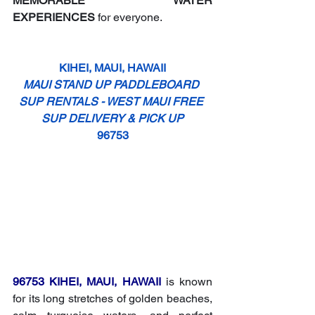
MEMORABLE WATER 
EXPERIENCES
 for everyone.
KIHEI, MAUI, HAWAII
MAUI STAND UP PADDLEBOARD 
SUP RENTALS - WEST MAUI FREE 
SUP DELIVERY & PICK UP
96753
96753 KIHEI, MAUI, HAWAII
 is known 
for its long stretches of golden beaches, 