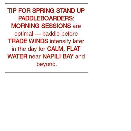
TIP FOR
SPRING STAND UP 
PADDLEBOARDERS
: 
MORNING SESSIONS
 are 
optimal — paddle before 
TRADE WINDS
 intensify later 
in the day for 
CALM, FLAT 
WATER
 near 
NAPILI BAY
 and 
beyond.