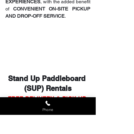
EXPERIENCES
, with the added benefit 
of 
CONVENIENT ON-SITE PICKUP 
AND DROP-OFF SERVICE
.
Stand Up Paddleboard 
(SUP) Rentals
FREE DELIVERY & PICK UP 
in WEST MAUI
Phone
BEST RENTAL RATES of 