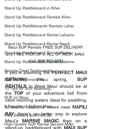
Stand Up Paddleboard in Kihei
Stand Up Paddleboard Rentals Kihei
Stand Up Paddleboards Rentals Lahai
Stand Up Paddleboard Rental Lahaina
Stand Up Paddleboard Rental Napili
Maui SUP Rentals FREE SUP DELIVERY 
Stand Up Paddleboard Rental Wailea
and FREE PICK UP in ALL OF WEST MAUI. 
Call: 
808-353-6621
Stand Up Paddleboard Rental Makena
Google Client Testimonials
If you’re planning the 
PERFECT MAUI 
GETAWAY
 this spring, 
SUP 
SUP for Beginners Maui
RENTALS
 in West Maui should be at 
10 Tips for SUP Boarding
the 
TOP
 of your adventure list! From 
SUP on Maui
calm morning waters ideal for paddling, 
8 Benefits of SUP on Maui
to scenic coastline views near 
NAPILI 
BAY
, there’s no better way to explore 
Free Delivery and Pick Up
Maui’s 
MARINE MAGIC
 than on a 
High-Quality SUP Rental Service MAU
stand‑up paddleboard with 
MAUI SUP 