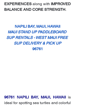
EXPERIENCES
 along with 
IMPROVED 
BALANCE AND CORE STRENGTH
.
NAPILI BAY, MAUI, HAWAII
MAUI STAND UP PADDLEBOARD 
SUP RENTALS - WEST MAUI FREE 
SUP DELIVERY & PICK UP
96761
96761 NAPILI BAY, MAUI, HAWAII
 is 
ideal for spotting sea turtles and colorful 