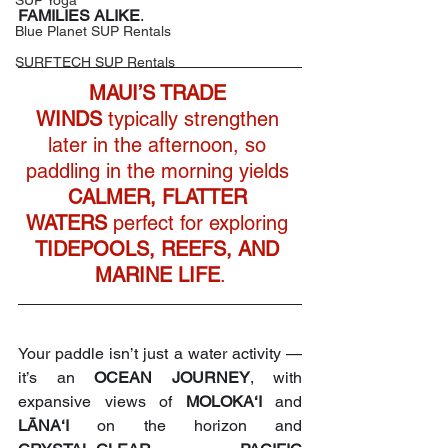
SUP Yoga
FAMILIES ALIKE
. 
Blue Planet SUP Rentals
SURFTECH SUP Rentals
MAUI’S TRADE 
WINDS
 typically strengthen 
later in the afternoon, so 
paddling in the morning yields 
CALMER, FLATTER 
WATERS
 perfect for exploring 
TIDEPOOLS, REEFS, AND 
MARINE LIFE
.
Your paddle isn’t just a water activity — 
it’s an 
OCEAN JOURNEY
, with 
expansive views of 
MOLOKA‘I
 and 
LĀNA‘I
 on the horizon and 