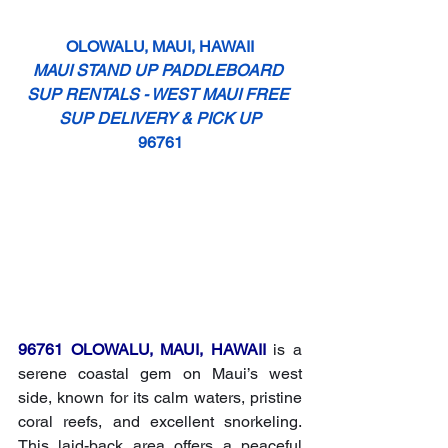
OLOWALU, MAUI, HAWAII
MAUI STAND UP PADDLEBOARD 
SUP RENTALS - WEST MAUI FREE 
SUP DELIVERY & PICK UP
96761
96761 OLOWALU, MAUI, HAWAII
 is a 
serene coastal gem on Maui’s west 
side, known for its calm waters, pristine 
coral reefs, and excellent snorkeling. 
This laid-back area offers a peaceful 