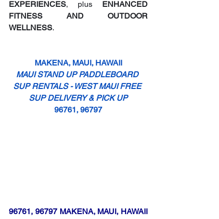
EXPERIENCES
, plus 
ENHANCED 
FITNESS AND OUTDOOR 
WELLNESS
.
MAKENA, MAUI, HAWAII
MAUI STAND UP PADDLEBOARD 
SUP RENTALS - WEST MAUI FREE 
SUP DELIVERY & PICK UP
96761, 96797
96761, 96797 MAKENA, MAUI, HAWAII