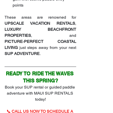
points
These areas are renowned for 
UPSCALE VACATION RENTALS
, 
LUXURY BEACHFRONT 
PROPERTIES
, and 
PICTURE‑PERFECT COASTAL 
LIVING
 just steps away from your next 
SUP ADVENTURE
.
READY TO RIDE THE WAVES 
THIS SPRING?
Book your SUP rental or guided paddle 
adventure with MAUI SUP RENTALS 
today!
📞 CALL US NOW TO SCHEDULE A 