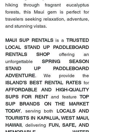
hiking through fragrant eucalyptus 
forests, this Maui gem is perfect for 
travelers seeking relaxation, adventure, 
and stunning vistas.
MAUI SUP RENTALS
 is a 
TRUSTED 
LOCAL STAND UP PADDLEBOARD 
RENTALS SHOP
 offering an 
unforgettable 
SPRING SEASON 
STAND UP PADDLEBOARD 
ADVENTURE
. We provide the 
ISLAND'S BEST RENTAL RATES
 for 
AFFORDABLE AND HIGH-QUALITY 
SUPS FOR RENT
 and feature 
TOP 
SUP BRANDS ON THE MARKET 
TODAY
, serving both 
LOCALS AND 
TOURISTS IN KAPALUA, WEST MAUI, 
HAWAII
, delivering 
FUN, SAFE, AND 