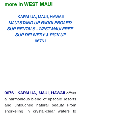
more
 in WEST MAUI
KAPALUA, MAUI, HAWAII
MAUI STAND UP PADDLEBOARD 
SUP RENTALS - WEST MAUI FREE 
SUP DELIVERY & PICK UP
96761
96761 KAPALUA, MAUI, HAWAII
 offers 
a harmonious blend of upscale resorts 
and untouched natural beauty. From 
snorkeling in crystal-clear waters to 