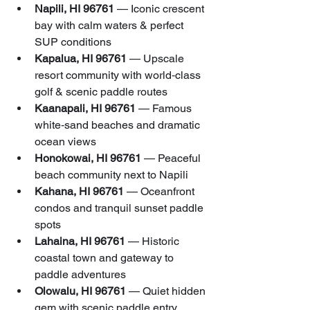
Napili, HI 96761
 — Iconic crescent 
bay with calm waters & perfect 
SUP conditions
Kapalua, HI 96761
 — Upscale 
resort community with world‑class 
golf & scenic paddle routes
Kaanapali, HI 96761
 — Famous 
white‑sand beaches and dramatic 
ocean views
Honokowai, HI 96761
 — Peaceful 
beach community next to Napili
Kahana, HI 96761
 — Oceanfront 
condos and tranquil sunset paddle 
spots
Lahaina, HI 96761
 — Historic 
coastal town and gateway to 
paddle adventures
Olowalu, HI 96761
 — Quiet hidden 
gem with scenic paddle entry 