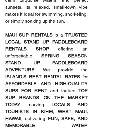
calm turquoise waters, and perfect 
sunsets. Its relaxed, small-town vibe 
makes it ideal for swimming, snorkeling, 
or simply soaking up the sun.
MAUI SUP RENTALS
 is a 
TRUSTED 
LOCAL STAND UP PADDLEBOARD 
RENTALS SHOP
 offering an 
unforgettable 
SPRING SEASON 
STAND UP PADDLEBOARD 
ADVENTURE
. We provide the 
ISLAND'S BEST RENTAL RATES
 for 
AFFORDABLE AND HIGH-QUALITY 
SUPS FOR RENT
 and feature 
TOP 
SUP BRANDS ON THE MARKET 
TODAY
, serving 
LOCALS AND 
TOURISTS IN KIHEI, WEST MAUI, 
HAWAII
, delivering 
FUN, SAFE, AND 
MEMORABLE WATER 