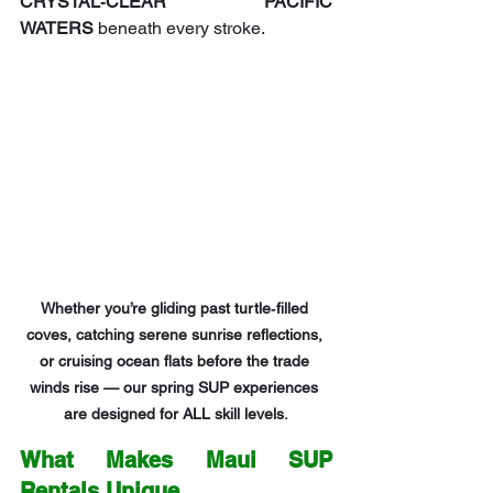
CRYSTAL‑CLEAR PACIFIC 
WATERS
 beneath every stroke.
Whether you’re gliding past turtle‑filled 
coves, catching serene sunrise reflections, 
or cruising ocean flats before the trade 
winds rise — our spring SUP experiences 
are designed for ALL skill levels.
What Makes Maui SUP 
Rentals Unique