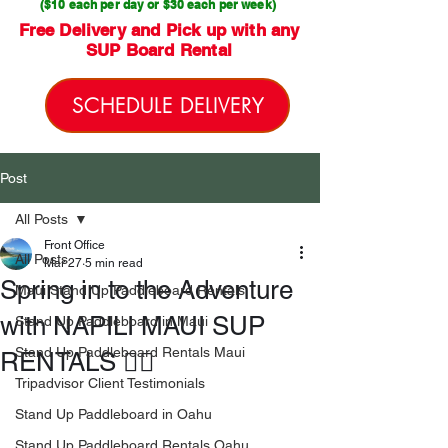
($10 each per day or $30 each per week)
Free Delivery and Pick up with any
SUP Board Rental
SCHEDULE DELIVERY
Post
All Posts
Front Office
All Posts
Mar 27
5 min read
Spring in to the Adventure
Maui Stand Up Paddleboard Rentals
with NAPILI MAUI SUP
Stand Up Paddleboard in Maui
Stand Up Paddleboard Rentals Maui
RENTALS 🏄🏻
Tripadvisor Client Testimonials
Stand Up Paddleboard in Oahu
Stand Up Paddleboard Rentals Oahu