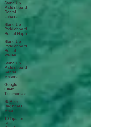
Stand Up
Paddleboard
Rental
Lahaina
Stand Up
Paddleboard
Rental Napili
Stand Up
Paddleboard
Rental
Wailea
Stand Up
Paddleboard
Rental
Makena
Google
Client
Testimonials
SUP for
Beginners
Maui
10 Tips for
SUP