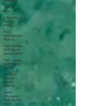
Boarding
SUP on
Maui
8 Benefits of
SUP on
Maui
Free
Delivery and
Pick Up
High-Quality
SUP Rental
Service MAU
High-Quality
SUP Rental
Service
Top SUP
Brands
Rental
Service
Naish
Odysseus
SUP Rental
Maui