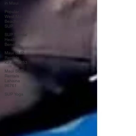
in Maui
Popular
West Maui
Beaches for
SUP
SUP Mental
Health
Benefits
Maui SUP
Rentals
Kihei 96753
Maui SUP
Rentals
Lahaina
96761
SUP Yoga