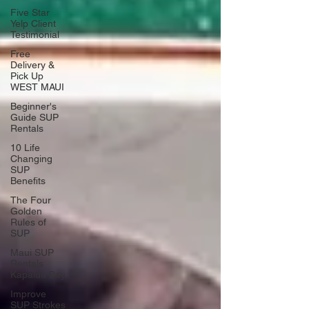
Five Star
Yelp Client
Testimonial
Free
Delivery &
Pick Up
WEST MAUI
Beginner's
Guide SUP
Rentals
10 Life
Changing
SUP
Benefits
The Four
Golden
Rules of
SUP
Maui SUP
Rentals
Kapalua Bay
Improve
SUP Strokes