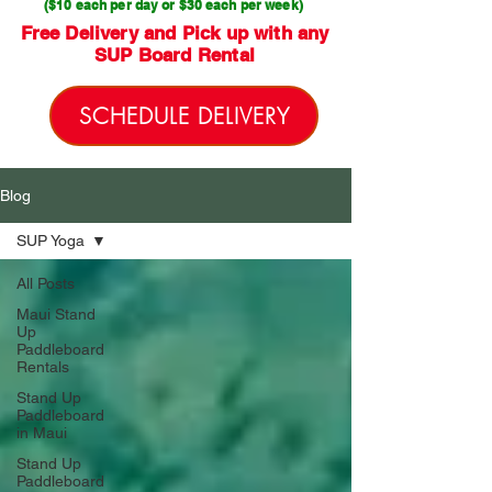
($10 each per day or $30 each per week)
Free Delivery and Pick up with any
SUP Board Rental
SCHEDULE DELIVERY
Blog
SUP Yoga
All Posts
Maui Stand
Up
Paddleboard
Rentals
Stand Up
Paddleboard
in Maui
Stand Up
Paddleboard