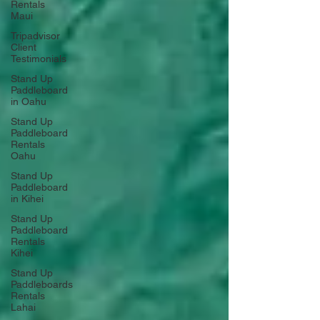
Rentals
Maui
Tripadvisor
Client
Testimonials
Stand Up
Paddleboard
in Oahu
Stand Up
Paddleboard
Rentals
Oahu
Stand Up
Paddleboard
in Kihei
Stand Up
Paddleboard
Rentals
Kihei
Stand Up
Paddleboards
Rentals
Lahai