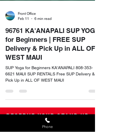
Front Office
Feb 11
6 min read
96761 KA'ANAPALI SUP YOGA
for Beginners | FREE SUP
Delivery & Pick Up in ALL OF
WEST MAUI
SUP Yoga for Beginners KA'ANAPALI 808-353-
6621 MAUI SUP RENTALS Free SUP Delivery &
Pick Up in ALL OF WEST MAUI
Reserve your Stand Up
Phone
Paddle Board