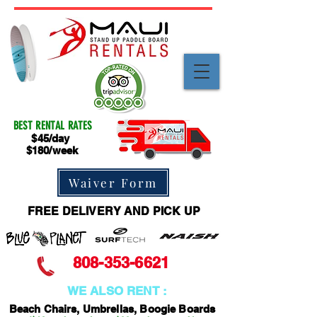
BEST RENTAL RATES
$45/day
$180/week
Waiver Form
FREE DELIVERY AND PICK UP
808-353-6621
WE ALSO RENT :
Beach Chairs, Umbrellas, Boogie Boards