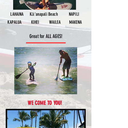
LAHAINA
Kāʻanapali Beach
NAPILI
KAPALUA
KIHEI
WAILEA
MAKENA
Great for ALL AGES!
WE COME TO YOU!