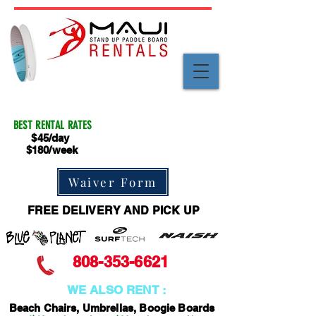
BEST RENTAL RATES
$45/day
$180/week
Waiver Form
FREE DELIVERY AND PICK UP
808-353-6621
WE ALSO RENT :
Beach Chairs, Umbrellas, Boogie Boards