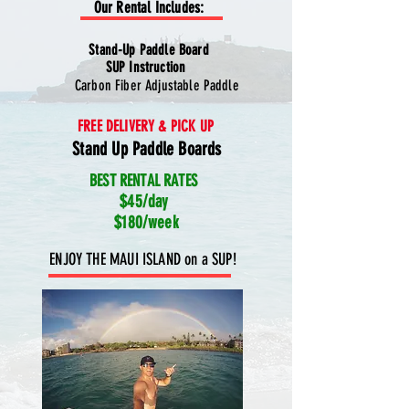
Our Rental Includes:
Stand-Up Paddle Board
SUP Instruction
Carbon Fiber Adjustable Paddle
FREE DELIVERY & PICK UP
Stand Up Paddle Boards
BEST RENTAL RATES
$45/day
$180/week
ENJOY THE MAUI ISLAND on a SUP!