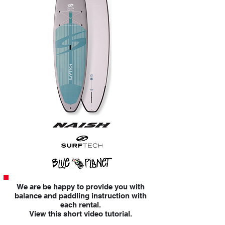
We are be happy to provide you with
balance and paddling instruction with
each rental.
View this short video tutorial.