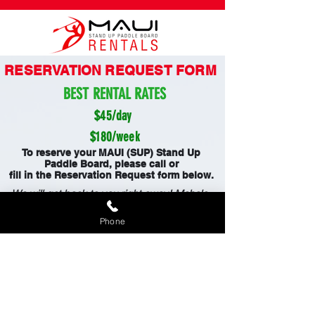
RESERVATION REQUEST FORM
BEST RENTAL RATES
$45/day
$180/week
To reserve your MAUI (SUP) Stand Up
Paddle Board, please call or
fill in the Reservation Request form below.
We will get back to you right away! Mahalo.
FREE DELIVERY AND PICK UP
Phone
808-353-6621
Waiver Form
WE ALSO RENT :