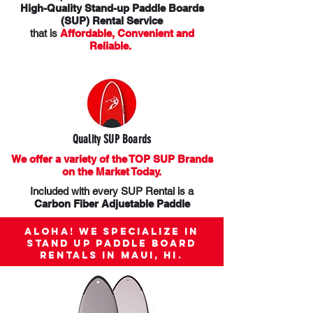
High-Quality Stand-up Paddle Boards
(SUP) Rental Service
that is
Affordable, Convenient and
Reliable.
Quality SUP Boards
We offer a variety of the TOP SUP Brands
on the Market Today.
Included with every SUP Rental is a
Carbon Fiber Adjustable Paddle
Aloha! We specialize in
Stand up Paddle Board
rentals in Maui, HI.