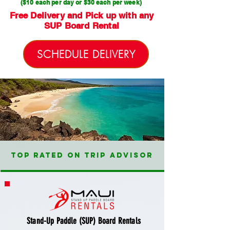
($10 each per day or $30 each per week)
Free Delivery and Pick up with any
SUP Board Rental
SCHEDULE DELIVERY
TOP RATED ON TRIP ADVISOR
Stand-Up Paddle (SUP) Board Rentals