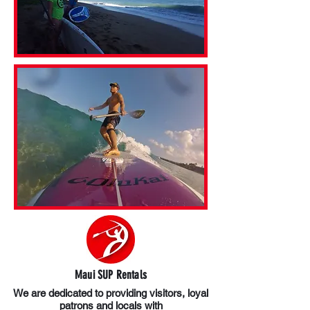
Maui SUP Rentals
We are dedicated to providing visitors, loyal
patrons and locals with