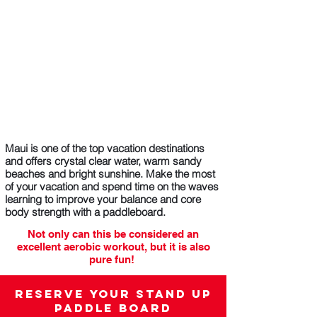
Maui is one of the top vacation destinations
and offers crystal clear water, warm sandy
beaches and bright sunshine. Make the most
of your vacation and spend time on the waves
learning to improve your balance and core
body strength with a paddleboard.
Not only can this be considered an
excellent aerobic workout, but it is also
pure fun!
Whether you’re a pro or a beginner, our
paddle boards can add a new dimension to
Reserve your Stand Up
your memorable vacation.
Paddle Board